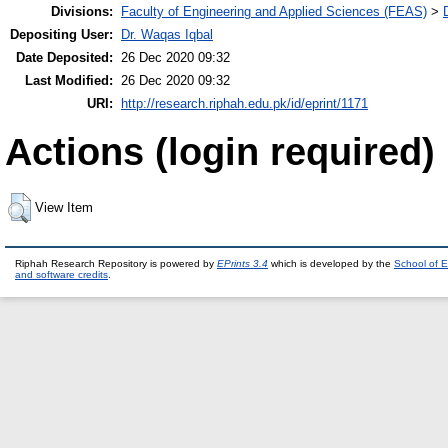
Divisions:
Faculty of Engineering and Applied Sciences (FEAS)
>
Depositing User:
Dr. Waqas Iqbal
Date Deposited:
26 Dec 2020 09:32
Last Modified:
26 Dec 2020 09:32
URI:
http://research.riphah.edu.pk/id/eprint/1171
Actions (login required)
View Item
Riphah Research Repository is powered by
EPrints 3.4
which is developed by the
School of E
and software credits
.