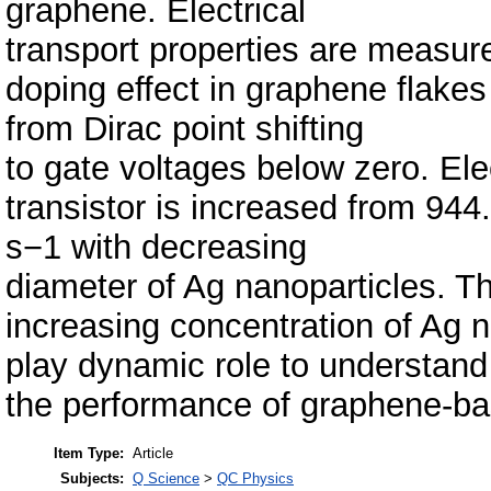
graphene. Electrical
transport properties are measur
doping effect in graphene flakes
from Dirac point shifting
to gate voltages below zero. Elec
transistor is increased from 9
s−1 with decreasing
diameter of Ag nanoparticles. T
increasing concentration of Ag
play dynamic role to understand
the performance of graphene-ba
Item Type:
Article
Subjects:
Q Science
>
QC Physics