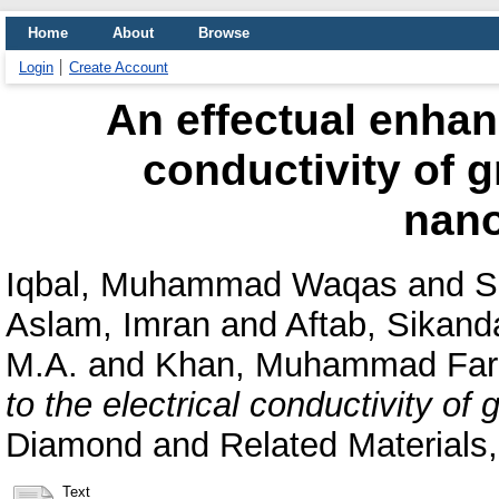
Home
About
Browse
Login
Create Account
An effectual enhan
conductivity of 
nano
Iqbal, Muhammad Waqas
and
S
Aslam, Imran
and
Aftab, Sikand
M.A.
and
Khan, Muhammad Far
to the electrical conductivity of
Diamond and Related Materials
Text