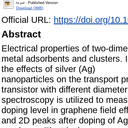
- Published Version
54.pdf
Download (3MB)
Official URL:
https://doi.org/10
Abstract
Electrical properties of two-dim
metal adsorbents and clusters. 
the effects of silver (Ag)
nanoparticles on the transport pr
transistor with different diamet
spectroscopy is utilized to mea
doping level in graphene field ef
and 2D peaks after doping of Ag