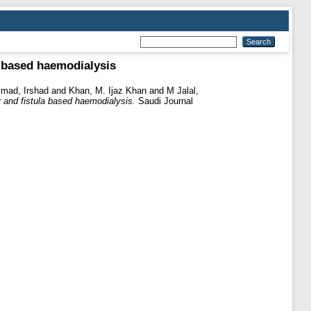
a based haemodialysis
ad, Irshad
and
Khan, M. Ijaz Khan
and
M Jalal,
r and fistula based haemodialysis.
Saudi Journal