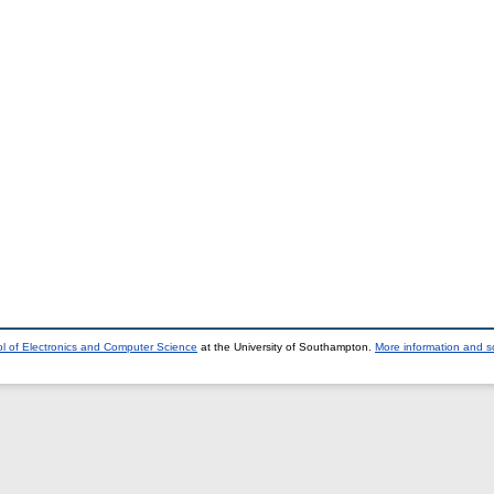
l of Electronics and Computer Science
at the University of Southampton.
More information and so