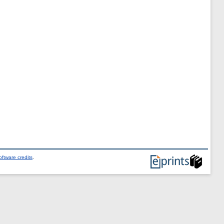
ftware credits
.