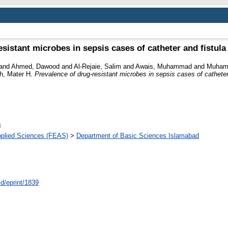
esistant microbes in sepsis cases of catheter and fistul
and
Ahmed, Dawood
and
Al-Rejaie, Salim
and
Awais, Muhammad
and
Muhamm
, Mater H.
Prevalence of drug-resistant microbes in sepsis cases of cathete
s
pplied Sciences (FEAS)
>
Department of Basic Sciences Islamabad
id/eprint/1839