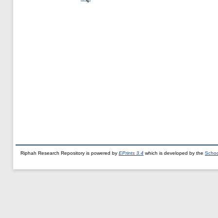
Riphah Research Repository is powered by
EPrints 3.4
which is developed by the
Schoo