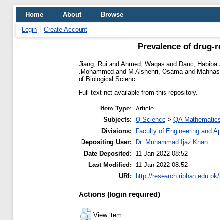
Home
About
Browse
Login
Create Account
Prevalence of drug-r
Jiang, Rui
and
Ahmed, Waqas
and
Daud, Habiba
.Mohammed
and
M Alshehri, Osama
and
Mahnash
of Biological Scienc.
Full text not available from this repository.
Item Type:
Article
Subjects:
Q Science
>
QA Mathematic
Divisions:
Faculty of Engineering and A
Depositing User:
Dr. Muhammad Ijaz Khan
Date Deposited:
11 Jan 2022 08:52
Last Modified:
11 Jan 2022 08:52
URI:
http://research.riphah.edu.pk/
Actions (login required)
View Item