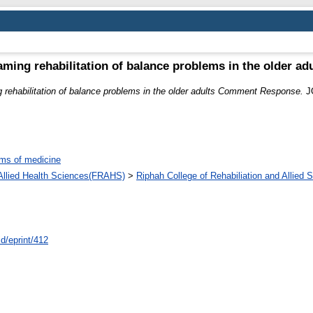
aming rehabilitation of balance problems in the older 
 rehabilitation of balance problems in the older adults Comment Response.
J
ms of medicine
d Allied Health Sciences(FRAHS)
>
Riphah College of Rehabiliation and Allied
id/eprint/412