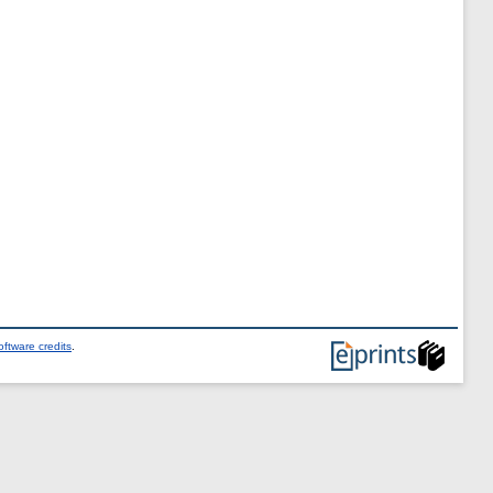
ftware credits
.