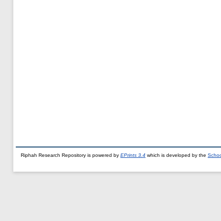
Riphah Research Repository is powered by
EPrints 3.4
which is developed by the
Schoo