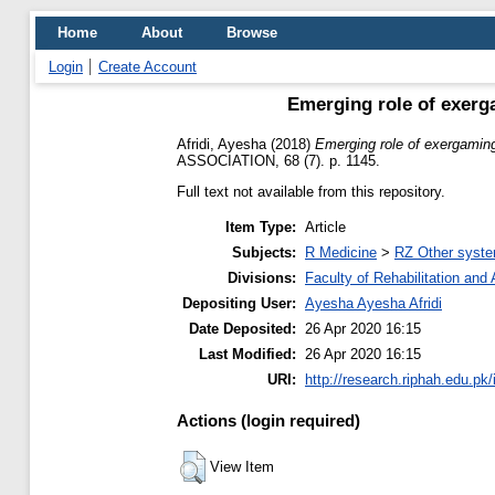
Home
About
Browse
Login
Create Account
Emerging role of exerg
Afridi, Ayesha
(2018)
Emerging role of exergaming
ASSOCIATION, 68 (7). p. 1145.
Full text not available from this repository.
Item Type:
Article
Subjects:
R Medicine
>
RZ Other syste
Divisions:
Faculty of Rehabilitation an
Depositing User:
Ayesha Ayesha Afridi
Date Deposited:
26 Apr 2020 16:15
Last Modified:
26 Apr 2020 16:15
URI:
http://research.riphah.edu.pk/
Actions (login required)
View Item