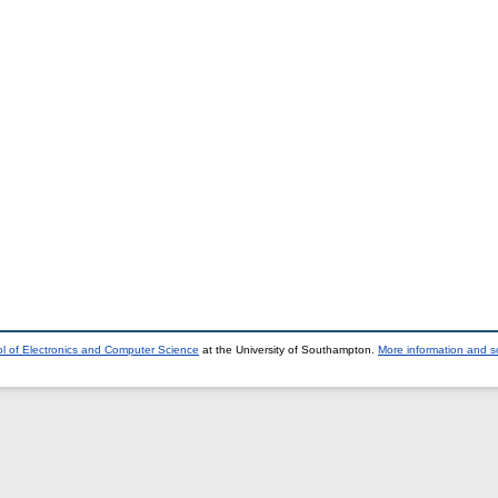
l of Electronics and Computer Science
at the University of Southampton.
More information and so