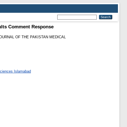
adults Comment Response
OURNAL OF THE PAKISTAN MEDICAL
 Sciences Islamabad