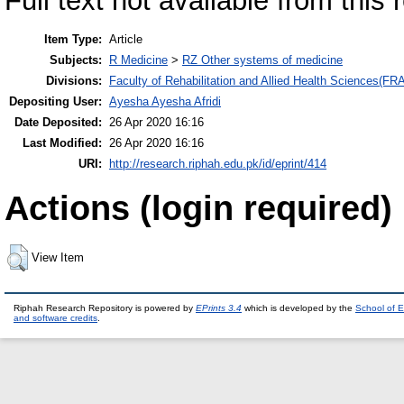
Full text not available from this 
Item Type:
Article
Subjects:
R Medicine
>
RZ Other systems of medicine
Divisions:
Faculty of Rehabilitation and Allied Health Sciences(F
Depositing User:
Ayesha Ayesha Afridi
Date Deposited:
26 Apr 2020 16:16
Last Modified:
26 Apr 2020 16:16
URI:
http://research.riphah.edu.pk/id/eprint/414
Actions (login required)
View Item
Riphah Research Repository is powered by
EPrints 3.4
which is developed by the
School of E
and software credits
.