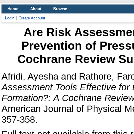
Home
About
Browse
Login
Create Account
Are Risk Assessment
Prevention of Press
Cochrane Review S
Afridi, Ayesha
and
Rathore, Fa
Assessment Tools Effective for 
Formation?: A Cochrane Revie
American Journal of Physical Med
357-358.