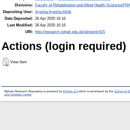
Divisions:
Faculty of Rehabilitation and Allied Health Sciences(F
Depositing User:
Ayesha Ayesha Afridi
Date Deposited:
26 Apr 2020 16:16
Last Modified:
26 Apr 2020 16:16
URI:
http://research.riphah.edu.pk/id/eprint/415
Actions (login required)
View Item
Riphah Research Repository is powered by
EPrints 3.4
which is developed by the
School of E
and software credits
.