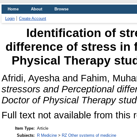
Home
About
Browse
Login
Create Account
Identification of s
difference of stress in 
Physical Therapy stu
Afridi, Ayesha
and
Fahim, Muha
stressors and Perceptional differ
Doctor of Physical Therapy stud
Full text not available from this 
Item Type:
Article
Subjects:
R Medicine
>
RZ Other systems of medicine