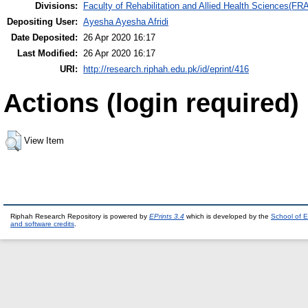
Divisions:
Faculty of Rehabilitation and Allied Health Sciences(F
Depositing User:
Ayesha Ayesha Afridi
Date Deposited:
26 Apr 2020 16:17
Last Modified:
26 Apr 2020 16:17
URI:
http://research.riphah.edu.pk/id/eprint/416
Actions (login required)
View Item
Riphah Research Repository is powered by
EPrints 3.4
which is developed by the
School of E
and software credits
.