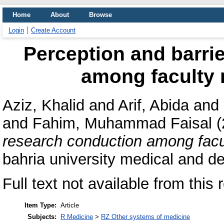
Home
About
Browse
Login
Create Account
Perception and barri
among faculty
Aziz, Khalid
and
Arif, Abida
and
and
Fahim, Muhammad Faisal
(
research conduction among fa
bahria university medical and de
Full text not available from this 
Item Type:
Article
Subjects:
R Medicine
>
RZ Other systems of medicine