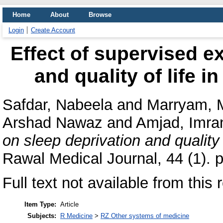
Home
About
Browse
Login
Create Account
Effect of supervised e
and quality of life i
Safdar, Nabeela
and
Marryam, 
Arshad Nawaz
and
Amjad, Imra
on sleep deprivation and quality 
Rawal Medical Journal, 44 (1). 
Full text not available from this 
Item Type:
Article
Subjects:
R Medicine
>
RZ Other systems of medicine