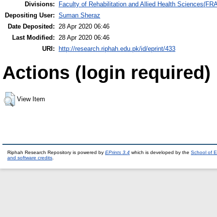
Divisions:
Faculty of Rehabilitation and Allied Health Sciences(F
Depositing User:
Suman Sheraz
Date Deposited:
28 Apr 2020 06:46
Last Modified:
28 Apr 2020 06:46
URI:
http://research.riphah.edu.pk/id/eprint/433
Actions (login required)
View Item
Riphah Research Repository is powered by
EPrints 3.4
which is developed by the
School of E
and software credits
.