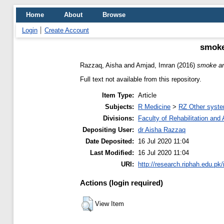
Home
About
Browse
Login
Create Account
smoke
Razzaq, Aisha
and
Amjad, Imran
(2016)
smoke and
Full text not available from this repository.
Item Type:
Article
Subjects:
R Medicine
>
RZ Other syste
Divisions:
Faculty of Rehabilitation an
Depositing User:
dr Aisha Razzaq
Date Deposited:
16 Jul 2020 11:04
Last Modified:
16 Jul 2020 11:04
URI:
http://research.riphah.edu.pk/
Actions (login required)
View Item