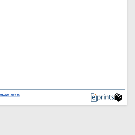
ftware credits
.