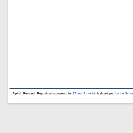
Riphah Research Repository is powered by
EPrints 3.4
which is developed by the
Schoo