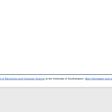
l of Electronics and Computer Science
at the University of Southampton.
More information and so