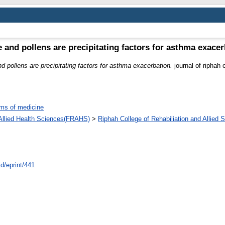
 and pollens are precipitating factors for asthma exacer
 pollens are precipitating factors for asthma exacerbation.
journal of riphah c
ms of medicine
d Allied Health Sciences(FRAHS)
>
Riphah College of Rehabiliation and Allied
id/eprint/441