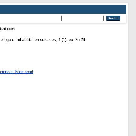
bation
ollege of rehabilitation sciences, 4 (1). pp. 25-28.
 Sciences Islamabad