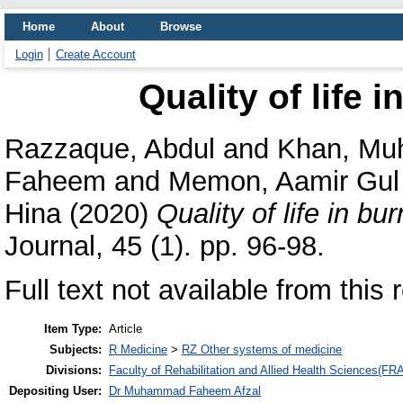
Home
About
Browse
Login
Create Account
Quality of life i
Razzaque, Abdul
and
Khan, M
Faheem
and
Memon, Aamir Gul
Hina
(2020)
Quality of life in bur
Journal, 45 (1). pp. 96-98.
Full text not available from this 
Item Type:
Article
Subjects:
R Medicine
>
RZ Other systems of medicine
Divisions:
Faculty of Rehabilitation and Allied Health Sciences(F
Depositing User:
Dr Muhammad Faheem Afzal