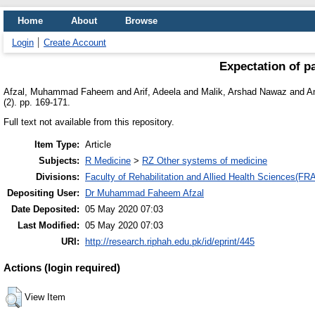
Home
About
Browse
Login
Create Account
Expectation of p
Afzal, Muhammad Faheem
and
Arif, Adeela
and
Malik, Arshad Nawaz
and
A
(2). pp. 169-171.
Full text not available from this repository.
Item Type:
Article
Subjects:
R Medicine
>
RZ Other systems of medicine
Divisions:
Faculty of Rehabilitation and Allied Health Sciences(F
Depositing User:
Dr Muhammad Faheem Afzal
Date Deposited:
05 May 2020 07:03
Last Modified:
05 May 2020 07:03
URI:
http://research.riphah.edu.pk/id/eprint/445
Actions (login required)
View Item