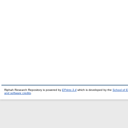
Riphah Research Repository is powered by
EPrints 3.4
which is developed by the
School of E
and software credits
.