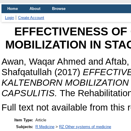
Home
About
Browse
Login
Create Account
EFFECTIVENESS OF 
MOBILIZATION IN STA
Awan, Waqar Ahmed
and
Aftab
Shafqatullah
(2017)
EFFECTIVE
KALTENBORN MOBILIZATION 
CAPSULITIS.
The Rehabilitation
Full text not available from this 
Item Type:
Article
Subjects:
R Medicine
>
RZ Other systems of medicine