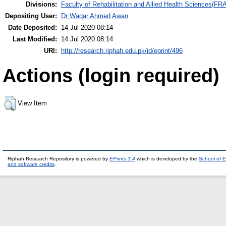
Divisions:
Faculty of Rehabilitation and Allied Health Sciences(F
Depositing User:
Dr Waqar Ahmed Awan
Date Deposited:
14 Jul 2020 08:14
Last Modified:
14 Jul 2020 08:14
URI:
http://research.riphah.edu.pk/id/eprint/496
Actions (login required)
View Item
Riphah Research Repository is powered by
EPrints 3.4
which is developed by the
School of E
and software credits
.