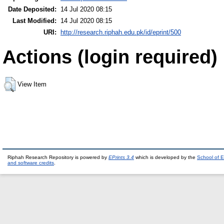
Date Deposited:
14 Jul 2020 08:15
Last Modified:
14 Jul 2020 08:15
URI:
http://research.riphah.edu.pk/id/eprint/500
Actions (login required)
View Item
Riphah Research Repository is powered by
EPrints 3.4
which is developed by the
School of E
and software credits
.