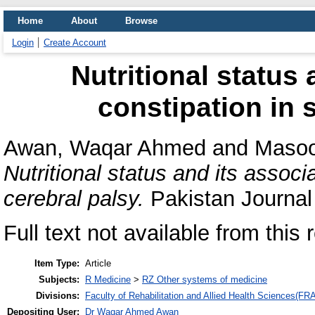
Home
About
Browse
Login
Create Account
Nutritional status 
constipation in 
Awan, Waqar Ahmed
and
Masoo
Nutritional status and its associ
cerebral palsy.
Pakistan Journal 
Full text not available from this 
Item Type:
Article
Subjects:
R Medicine
>
RZ Other systems of medicine
Divisions:
Faculty of Rehabilitation and Allied Health Sciences(F
Depositing User:
Dr Waqar Ahmed Awan