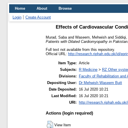
Home
About
Browse
Login
Create Account
Effects of Cardiovascular Condi
Murad, Saba
and
Waseem, Mehwish
and
Siddiqi
Patients with Dilated Cardiomyopathy in Pakistan
Full text not available from this repository.
Official URL:
http://research.riphah.edu.pk/id/epri
Item Type:
Article
Subjects:
R Medicine
>
RZ Other syste
Divisions:
Faculty of Rehabilitation an
Depositing User:
Dr Mehwish Waseem Butt
Date Deposited:
16 Jul 2020 10:21
Last Modified:
16 Jul 2020 10:21
URI:
http://research.riphah.edu.pk/
Actions (login required)
View Item