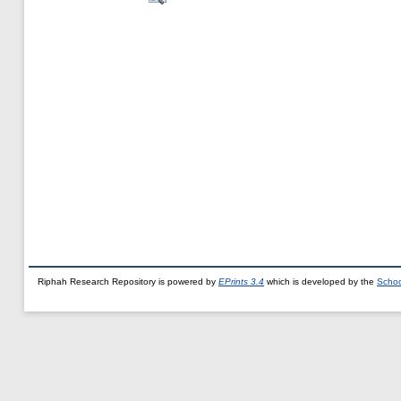
Riphah Research Repository is powered by
EPrints 3.4
which is developed by the
Schoo