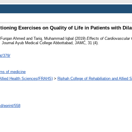
tioning Exercises on Quality of Life in Patients with Di
, Furqan Ahmed
and
Tariq, Muhammad Iqbal
(2019)
Effects of Cardiovascular 
.
Journal Ayub Medical College Abbottabad, JAMC, 31 (4).
nt/379/
ms of medicine
d Allied Health Sciences(FRAHS)
>
Riphah College of Rehabiliation and Allied
id/eprint/558