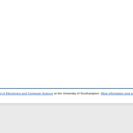
l of Electronics and Computer Science
at the University of Southampton.
More information and so