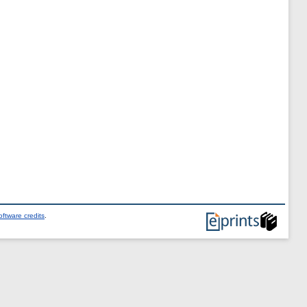
ftware credits
.