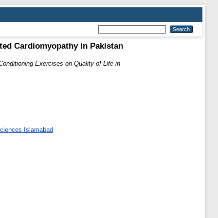
lated Cardiomyopathy in Pakistan
Conditioning Exercises on Quality of Life in
 Sciences Islamabad