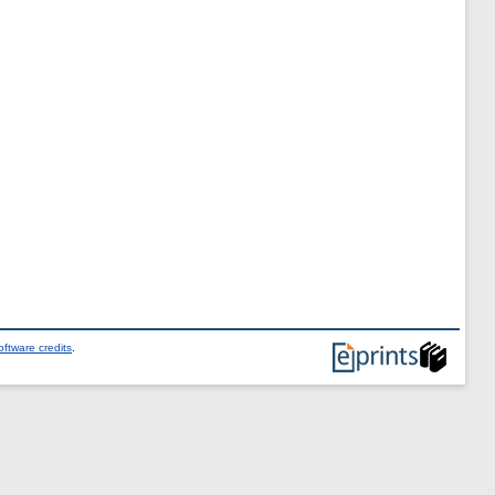
ftware credits
.