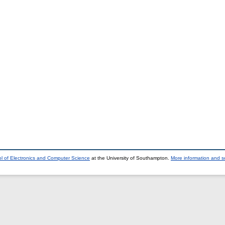
l of Electronics and Computer Science
at the University of Southampton.
More information and so