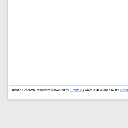
Riphah Research Repository is powered by
EPrints 3.4
which is developed by the
Schoo