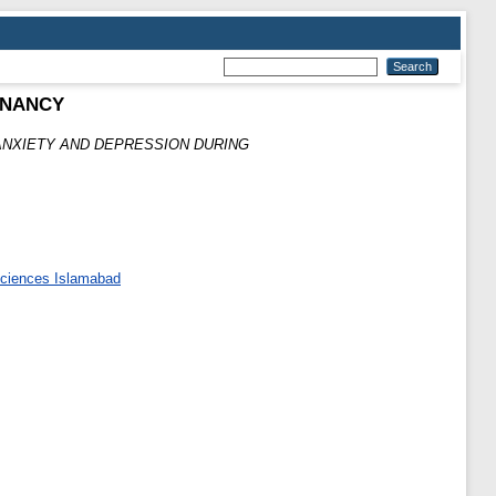
GNANCY
ANXIETY AND DEPRESSION DURING
 Sciences Islamabad