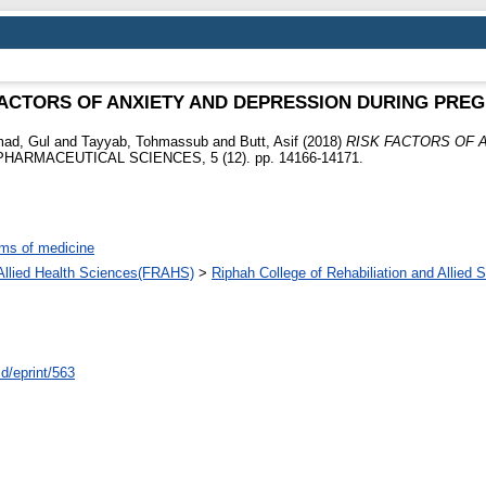
FACTORS OF ANXIETY AND DEPRESSION DURING PRE
ad, Gul
and
Tayyab, Tohmassub
and
Butt, Asif
(2018)
RISK FACTORS OF 
ARMACEUTICAL SCIENCES, 5 (12). pp. 14166-14171.
ms of medicine
d Allied Health Sciences(FRAHS)
>
Riphah College of Rehabiliation and Allied
id/eprint/563