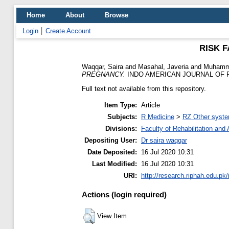
Home
About
Browse
Login
Create Account
RISK 
Waqqar, Saira
and
Masahal, Javeria
and
Muhamm
PREGNANCY.
INDO AMERICAN JOURNAL OF PH
Full text not available from this repository.
Item Type:
Article
Subjects:
R Medicine
>
RZ Other syste
Divisions:
Faculty of Rehabilitation an
Depositing User:
Dr saira waqqar
Date Deposited:
16 Jul 2020 10:31
Last Modified:
16 Jul 2020 10:31
URI:
http://research.riphah.edu.pk/
Actions (login required)
View Item