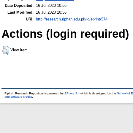
Date Deposited:
16 Jul 2020 10:56
Last Modified:
16 Jul 2020 10:56
URI:
http://research.riphah.edu.pk/id/eprint/574
Actions (login required)
View Item
Riphah Research Repository is powered by
EPrints 3.4
which is developed by the
School of E
and software credits
.