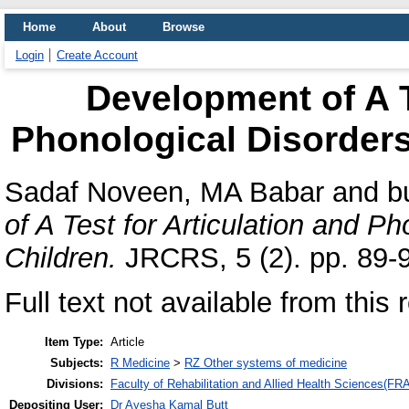
Home
About
Browse
Login
Create Account
Development of A T
Phonological Disorders
Sadaf Noveen, MA Babar
and
b
of A Test for Articulation and P
Children.
JRCRS, 5 (2). pp. 89-
Full text not available from this 
Item Type:
Article
Subjects:
R Medicine
>
RZ Other systems of medicine
Divisions:
Faculty of Rehabilitation and Allied Health Sciences(F
Depositing User:
Dr Ayesha Kamal Butt