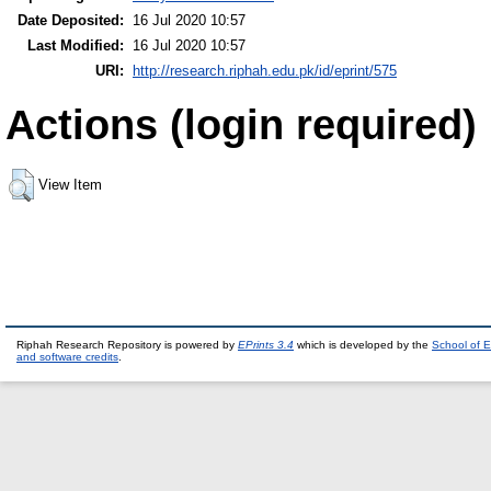
Date Deposited:
16 Jul 2020 10:57
Last Modified:
16 Jul 2020 10:57
URI:
http://research.riphah.edu.pk/id/eprint/575
Actions (login required)
View Item
Riphah Research Repository is powered by
EPrints 3.4
which is developed by the
School of E
and software credits
.