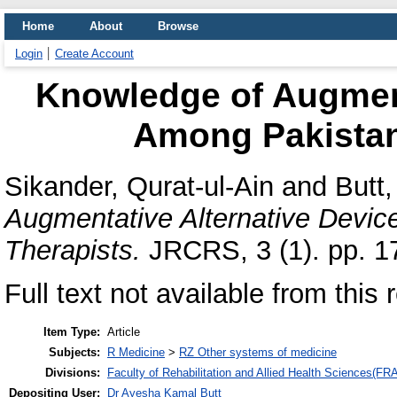
Home
About
Browse
Login
Create Account
Knowledge of Augment
Among Pakistan
Sikander, Qurat-ul-Ain
and
Butt
Augmentative Alternative Devi
Therapists.
JRCRS, 3 (1). pp. 1
Full text not available from this 
Item Type:
Article
Subjects:
R Medicine
>
RZ Other systems of medicine
Divisions:
Faculty of Rehabilitation and Allied Health Sciences(F
Depositing User:
Dr Ayesha Kamal Butt