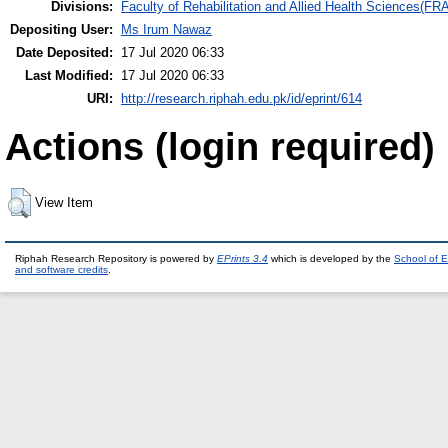
Divisions:
Faculty of Rehabilitation and Allied Health Sciences(F
Depositing User:
Ms Irum Nawaz
Date Deposited:
17 Jul 2020 06:33
Last Modified:
17 Jul 2020 06:33
URI:
http://research.riphah.edu.pk/id/eprint/614
Actions (login required)
View Item
Riphah Research Repository is powered by
EPrints 3.4
which is developed by the
School of E
and software credits
.