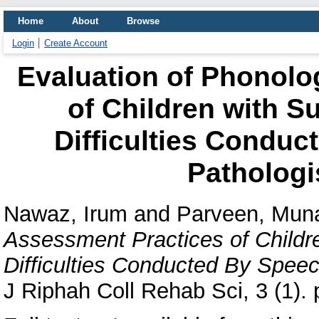
Home
About
Browse
Login
Create Account
Evaluation of Phonolo
of Children with 
Difficulties Condu
Pathologi
Nawaz, Irum
and
Parveen, Mun
Assessment Practices of Child
Difficulties Conducted By Speec
J Riphah Coll Rehab Sci, 3 (1). 