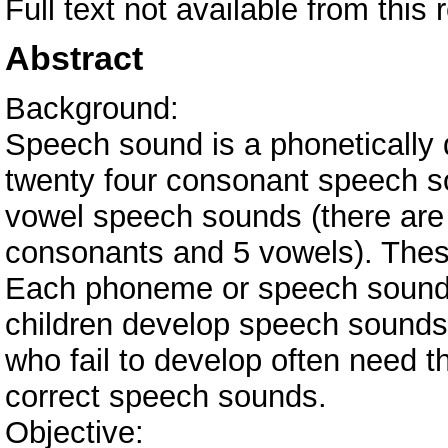
Full text not available from this 
Abstract
Background:
Speech sound is a phonetically d
twenty four consonant speech s
vowel speech sounds (there are 2
consonants and 5 vowels). The
Each phoneme or speech sound 
children develop speech sounds 
who fail to develop often need t
correct speech sounds.
Objective: