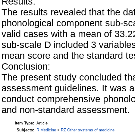
Results:
The results revealed that the da
phonological component sub-sca
valid cases with a mean of 33.2
sub-scale D included 3 variable
mean score and the standard te
Conclusion:
The present study concluded tha
assessment guidelines. It was a
conduct comprehensive phonolo
and non-standard assessment.
Item Type:
Article
Subjects:
R Medicine
>
RZ Other systems of medicine