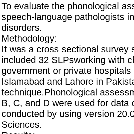
To evaluate the phonological a
speech-language pathologists i
disorders.
Methodology:
It was a cross sectional survey 
included 32 SLPsworking with ch
government or private hospitals 
Islamabad and Lahore in Pakist
technique.Phonological assessm
B, C, and D were used for data c
conducted by using version 20.0 
Sciences.