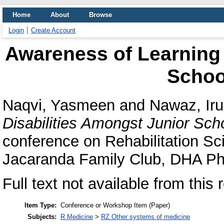
Home
About
Browse
Login
Create Account
Awareness of Learning 
Schoo
Naqvi, Yasmeen
and
Nawaz, Ir
Disabilities Amongst Junior Sch
conference on Rehabilitation S
Jacaranda Family Club, DHA Pha
Full text not available from this 
Item Type:
Conference or Workshop Item (Paper)
Subjects:
R Medicine
>
RZ Other systems of medicine