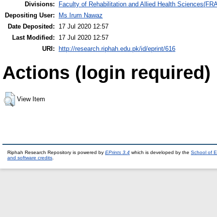
Divisions:
Faculty of Rehabilitation and Allied Health Sciences(F
Depositing User:
Ms Irum Nawaz
Date Deposited:
17 Jul 2020 12:57
Last Modified:
17 Jul 2020 12:57
URI:
http://research.riphah.edu.pk/id/eprint/616
Actions (login required)
View Item
Riphah Research Repository is powered by
EPrints 3.4
which is developed by the
School of E
and software credits
.