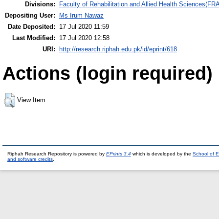
Divisions:
Faculty of Rehabilitation and Allied Health Sciences(F
Depositing User:
Ms Irum Nawaz
Date Deposited:
17 Jul 2020 11:59
Last Modified:
17 Jul 2020 12:58
URI:
http://research.riphah.edu.pk/id/eprint/618
Actions (login required)
View Item
Riphah Research Repository is powered by
EPrints 3.4
which is developed by the
School of E
and software credits
.