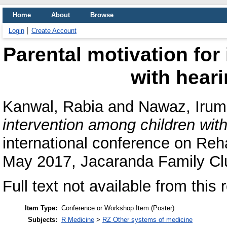
Home
About
Browse
Login
Create Account
Parental motivation for
with hear
Kanwal, Rabia
and
Nawaz, Irum
intervention among children wit
international conference on Reh
May 2017, Jacaranda Family Cl
Full text not available from this 
Item Type:
Conference or Workshop Item (Poster)
Subjects:
R Medicine
>
RZ Other systems of medicine