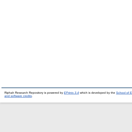
Riphah Research Repository is powered by
EPrints 3.4
which is developed by the
School of E
and software credits
.