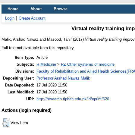
Home
About
Browse
Login
Create Account
Virtual reality training im
Malik, Arshad Nawaz
and
Masood, Tahir
(2017)
Virtual reality training impro
Full text not available from this repository.
Item Type:
Article
Subjects:
R Medicine
>
RZ Other systems of medicine
Divisions:
Faculty of Rehabilitation and Allied Health Sciences(F
Depositing User:
Professor Arshad Nawaz Malik
Date Deposited:
17 Jul 2020 11:56
Last Modified:
17 Jul 2020 11:56
URI:
http://research.riphah.edu.pk/id/eprint/620
Actions (login required)
View Item