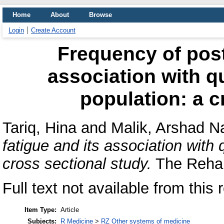
Home
About
Browse
Login
Create Account
Frequency of post
association with qua
population: a c
Tariq, Hina
and
Malik, Arshad 
fatigue and its association with q
cross sectional study.
The Rehabi
Full text not available from this 
Item Type:
Article
Subjects:
R Medicine
>
RZ Other systems of medicine