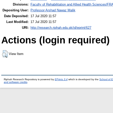
Divisions:
Faculty of Rehabilitation and Allied Health Sciences(F
Depositing User:
Professor Arshad Nawaz Malik
Date Deposited:
17 Jul 2020 11:57
Last Modified:
17 Jul 2020 11:57
URI:
http://research.riphah.edu.pk/id/eprint/627
Actions (login required)
View Item
Riphah Research Repository is powered by
EPrints 3.4
which is developed by the
School of E
and software credits
.