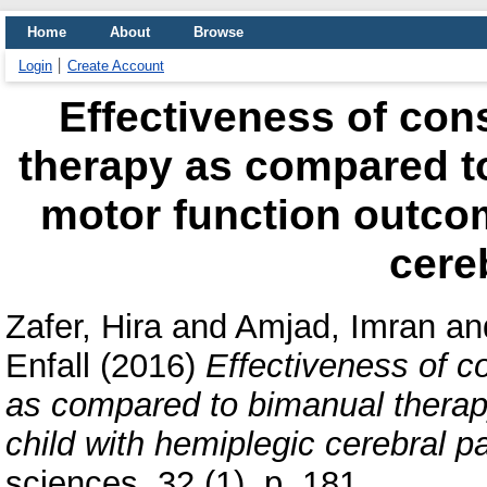
Home
About
Browse
Login
Create Account
Effectiveness of co
therapy as compared t
motor function outcom
cere
Zafer, Hira
and
Amjad, Imran
an
Enfall
(2016)
Effectiveness of 
as compared to bimanual therap
child with hemiplegic cerebral pa
sciences, 32 (1). p. 181.