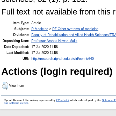
Full text not available from this 
Item Type:
Article
Subjects:
R Medicine
>
RZ Other systems of medicine
Divisions:
Faculty of Rehabilitation and Allied Health Sciences(F
Depositing User:
Professor Arshad Nawaz Malik
Date Deposited:
17 Jul 2020 11:58
Last Modified:
17 Jul 2020 11:58
URI:
http://research.riphah.edu.pk/id/eprint/640
Actions (login required)
View Item
Riphah Research Repository is powered by
EPrints 3.4
which is developed by the
School of E
and software credits
.