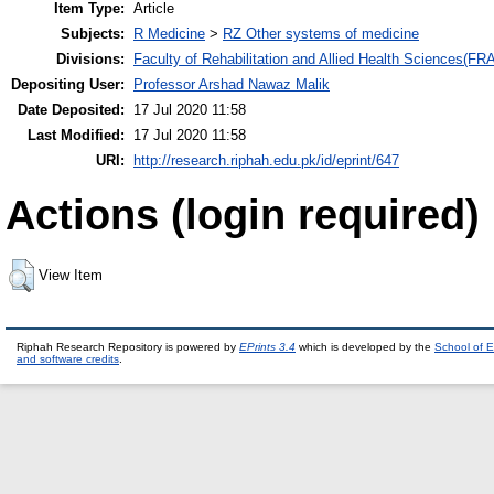
Item Type:
Article
Subjects:
R Medicine
>
RZ Other systems of medicine
Divisions:
Faculty of Rehabilitation and Allied Health Sciences(F
Depositing User:
Professor Arshad Nawaz Malik
Date Deposited:
17 Jul 2020 11:58
Last Modified:
17 Jul 2020 11:58
URI:
http://research.riphah.edu.pk/id/eprint/647
Actions (login required)
View Item
Riphah Research Repository is powered by
EPrints 3.4
which is developed by the
School of E
and software credits
.