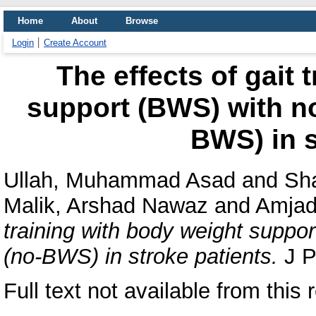
Home
About
Browse
Login
Create Account
The effects of gait 
support (BWS) with n
BWS) in s
Ullah, Muhammad Asad
and
Sha
Malik, Arshad Nawaz
and
Amjad
training with body weight suppo
(no-BWS) in stroke patients.
J P
Full text not available from this 