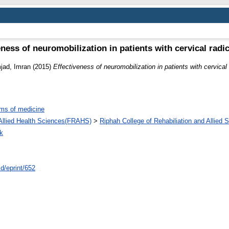
eness of neuromobilization in patients with cervical radi
jad, Imran
(2015)
Effectiveness of neuromobilization in patients with cervical
ms of medicine
d Allied Health Sciences(FRAHS)
>
Riphah College of Rehabiliation and Allied
k
id/eprint/652