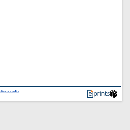
ftware credits
.