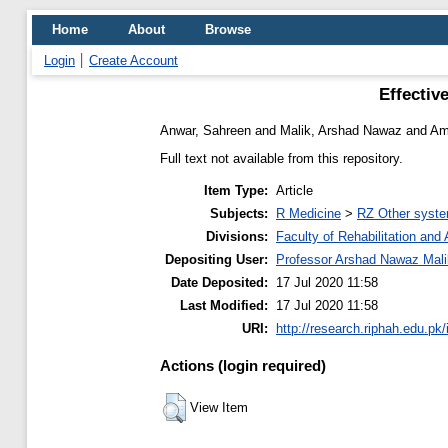
Home
About
Browse
Login
Create Account
Effectiv
Anwar, Sahreen
and
Malik, Arshad Nawaz
and
Am
Full text not available from this repository.
Item Type:
Article
Subjects:
R Medicine
>
RZ Other syste
Divisions:
Faculty of Rehabilitation an
Depositing User:
Professor Arshad Nawaz Mali
Date Deposited:
17 Jul 2020 11:58
Last Modified:
17 Jul 2020 11:58
URI:
http://research.riphah.edu.pk/
Actions (login required)
View Item