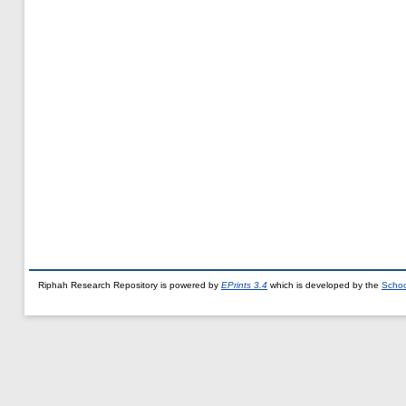
Riphah Research Repository is powered by
EPrints 3.4
which is developed by the
Schoo