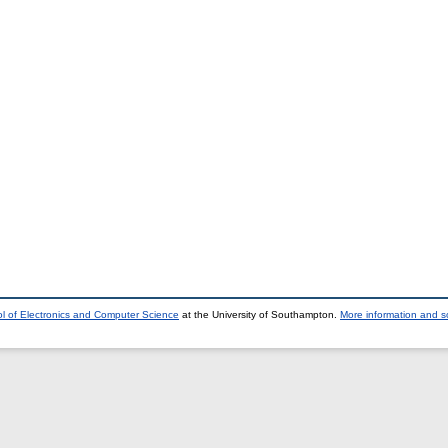
l of Electronics and Computer Science
at the University of Southampton.
More information and so