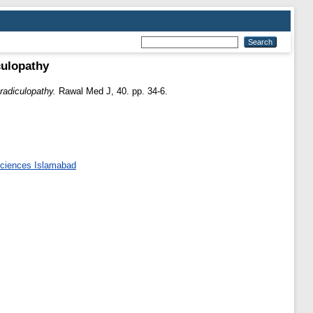
culopathy
 radiculopathy.
Rawal Med J, 40. pp. 34-6.
 Sciences Islamabad