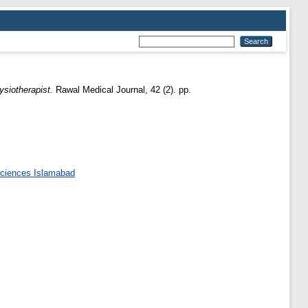
ysiotherapist.
Rawal Medical Journal, 42 (2). pp.
 Sciences Islamabad