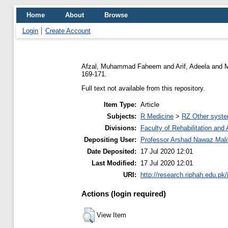
Home
About
Browse
Login
Create Account
Afzal, Muhammad Faheem
and
Arif, Adeela
and
M
169-171.
Full text not available from this repository.
Item Type:
Article
Subjects:
R Medicine
>
RZ Other syste
Divisions:
Faculty of Rehabilitation an
Depositing User:
Professor Arshad Nawaz Mali
Date Deposited:
17 Jul 2020 12:01
Last Modified:
17 Jul 2020 12:01
URI:
http://research.riphah.edu.pk/
Actions (login required)
View Item