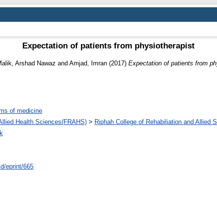
Expectation of patients from physiotherapist
alik, Arshad Nawaz
and
Amjad, Imran
(2017)
Expectation of patients from ph
ms of medicine
d Allied Health Sciences(FRAHS)
>
Riphah College of Rehabiliation and Allied
k
id/eprint/665