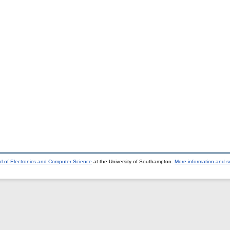
l of Electronics and Computer Science
at the University of Southampton.
More information and so