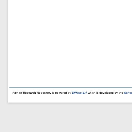
Riphah Research Repository is powered by
EPrints 3.4
which is developed by the
Schoo