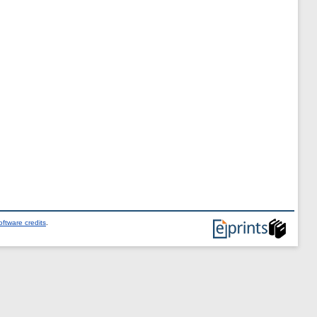
ftware credits
.