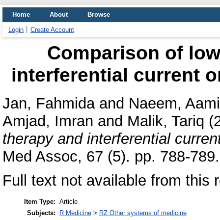
Home
About
Browse
Login
Create Account
Comparison of low 
interferential current 
Jan, Fahmida
and
Naeem, Aami
Amjad, Imran
and
Malik, Tariq
(
therapy and interferential curren
Med Assoc, 67 (5). pp. 788-789.
Full text not available from this 
Item Type:
Article
Subjects:
R Medicine
>
RZ Other systems of medicine