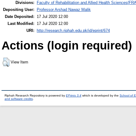
Divisions:
Faculty of Rehabilitation and Allied Health Sciences(F
Depositing User:
Professor Arshad Nawaz Malik
Date Deposited:
17 Jul 2020 12:00
Last Modified:
17 Jul 2020 12:00
URI:
http://research.riphah.edu.pk/id/eprint/674
Actions (login required)
View Item
Riphah Research Repository is powered by
EPrints 3.4
which is developed by the
School of E
and software credits
.