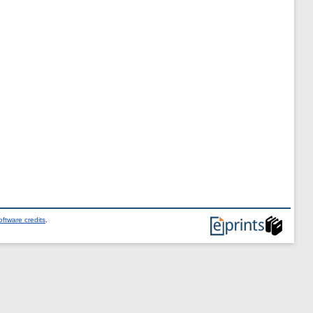
ftware credits
.