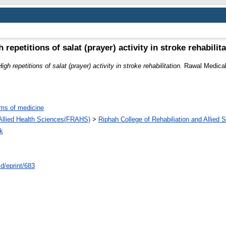
 repetitions of salat (prayer) activity in stroke rehabilit
High repetitions of salat (prayer) activity in stroke rehabilitation.
Rawal Medical 
ms of medicine
d Allied Health Sciences(FRAHS)
>
Riphah College of Rehabiliation and Allied
k
id/eprint/683