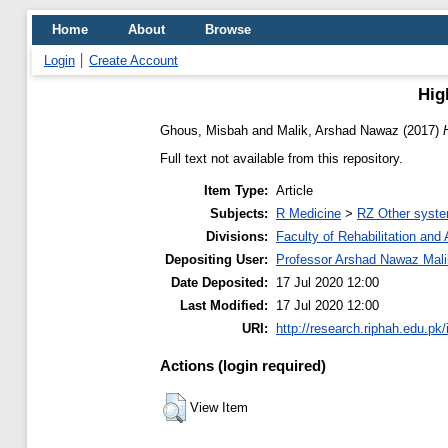
Home
About
Browse
Login
Create Account
High
Ghous, Misbah
and
Malik, Arshad Nawaz
(2017)
Full text not available from this repository.
Item Type:
Article
Subjects:
R Medicine
>
RZ Other syste
Divisions:
Faculty of Rehabilitation an
Depositing User:
Professor Arshad Nawaz Mali
Date Deposited:
17 Jul 2020 12:00
Last Modified:
17 Jul 2020 12:00
URI:
http://research.riphah.edu.pk/
Actions (login required)
View Item