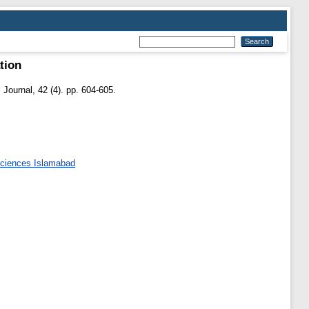
ation
Journal, 42 (4). pp. 604-605.
 Sciences Islamabad