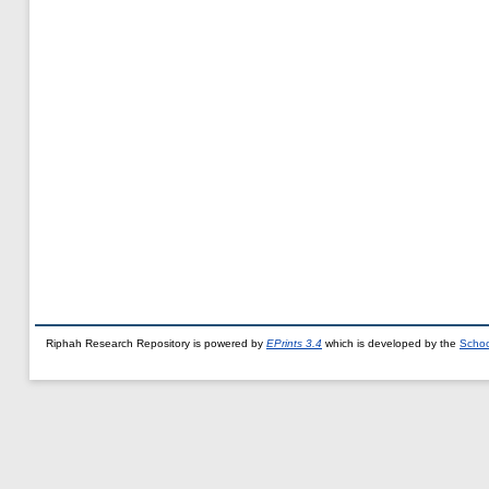
Riphah Research Repository is powered by
EPrints 3.4
which is developed by the
Schoo