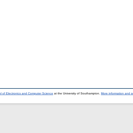
l of Electronics and Computer Science
at the University of Southampton.
More information and so