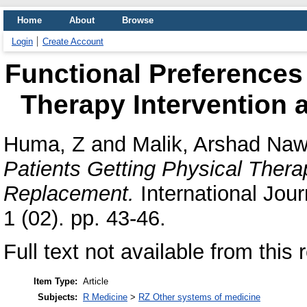
Home
About
Browse
Login
Create Account
Functional Preferences 
Therapy Intervention 
Huma, Z
and
Malik, Arshad Na
Patients Getting Physical Therap
Replacement.
International Jour
1 (02). pp. 43-46.
Full text not available from this 
Item Type:
Article
Subjects:
R Medicine
>
RZ Other systems of medicine