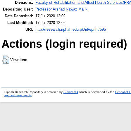
Divisions:
Faculty of Rehabilitation and Allied Health Sciences(F
Depositing User:
Professor Arshad Nawaz Malik
Date Deposited:
17 Jul 2020 12:02
Last Modified:
17 Jul 2020 12:02
URI:
http://research.riphah.edu.pk/id/eprint/695
Actions (login required)
View Item
Riphah Research Repository is powered by
EPrints 3.4
which is developed by the
School of E
and software credits
.