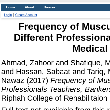
Home
About
Browse
Login
Create Account
Frequency of Muscu
Different Profession
Medical
Ahmad, Zahoor
and
Shafique,
and
Hassan, Sabaat
and
Tariq,
Nawaz
(2017)
Frequency of Musc
Professionals Teachers, Banker
Riphah College of Rehabilitaion 