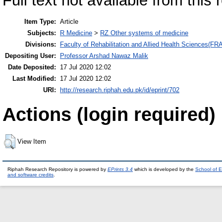
Full text not available from this 
Item Type:
Article
Subjects:
R Medicine
>
RZ Other systems of medicine
Divisions:
Faculty of Rehabilitation and Allied Health Sciences(F
Depositing User:
Professor Arshad Nawaz Malik
Date Deposited:
17 Jul 2020 12:02
Last Modified:
17 Jul 2020 12:02
URI:
http://research.riphah.edu.pk/id/eprint/702
Actions (login required)
View Item
Riphah Research Repository is powered by
EPrints 3.4
which is developed by the
School of E
and software credits
.