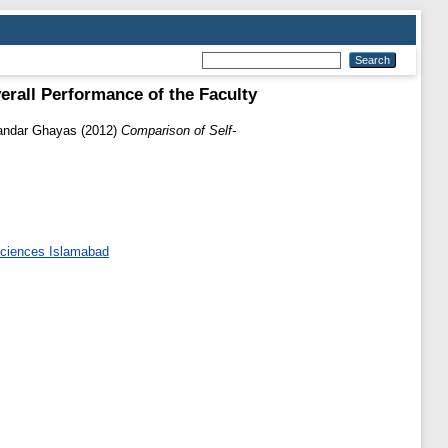
rall Performance of the Faculty
andar Ghayas
(2012)
Comparison of Self-
 Sciences Islamabad