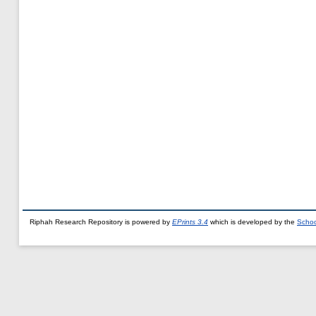
Riphah Research Repository is powered by
EPrints 3.4
which is developed by the
Schoo