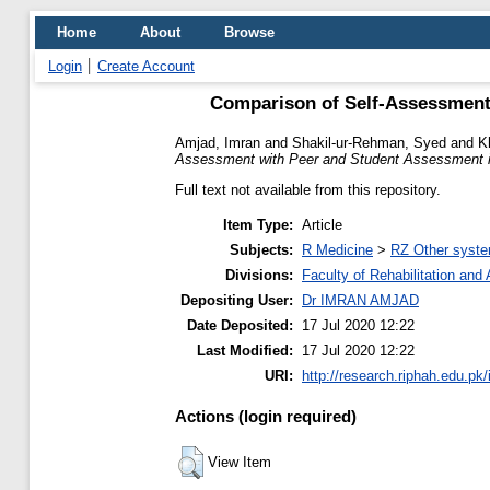
Home
About
Browse
Login
Create Account
Comparison of Self-Assessment 
Amjad, Imran
and
Shakil-ur-Rehman, Syed
and
K
Assessment with Peer and Student Assessment in 
Full text not available from this repository.
Item Type:
Article
Subjects:
R Medicine
>
RZ Other syste
Divisions:
Faculty of Rehabilitation an
Depositing User:
Dr IMRAN AMJAD
Date Deposited:
17 Jul 2020 12:22
Last Modified:
17 Jul 2020 12:22
URI:
http://research.riphah.edu.pk/
Actions (login required)
View Item