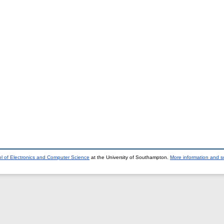
l of Electronics and Computer Science
at the University of Southampton.
More information and so