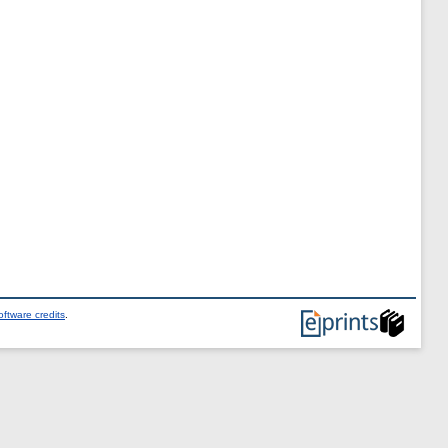
ftware credits
.