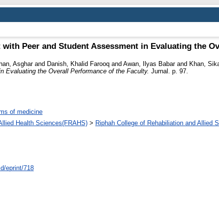
with Peer and Student Assessment in Evaluating the Ove
han, Asghar
and
Danish, Khalid Farooq
and
Awan, Ilyas Babar
and
Khan, Sik
Evaluating the Overall Performance of the Faculty.
Jurnal. p. 97.
ms of medicine
d Allied Health Sciences(FRAHS)
>
Riphah College of Rehabiliation and Allied
id/eprint/718