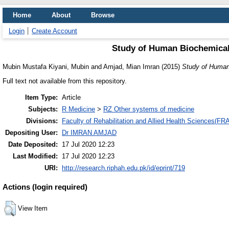
Home
About
Browse
Login
Create Account
Study of Human Biochemical
Mubin Mustafa Kiyani, Mubin
and
Amjad, Mian Imran
(2015)
Study of Human
Full text not available from this repository.
Item Type:
Article
Subjects:
R Medicine
>
RZ Other systems of medicine
Divisions:
Faculty of Rehabilitation and Allied Health Sciences(F
Depositing User:
Dr IMRAN AMJAD
Date Deposited:
17 Jul 2020 12:23
Last Modified:
17 Jul 2020 12:23
URI:
http://research.riphah.edu.pk/id/eprint/719
Actions (login required)
View Item