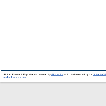
Riphah Research Repository is powered by
EPrints 3.4
which is developed by the
School of E
and software credits
.