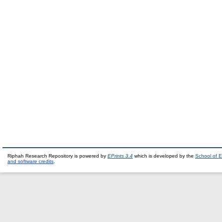
Riphah Research Repository is powered by
EPrints 3.4
which is developed by the
School of E
and software credits
.