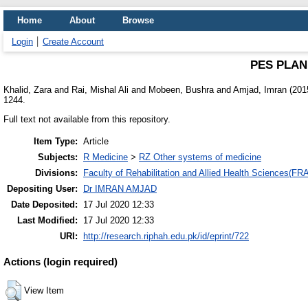
Home
About
Browse
Login
Create Account
PES PLAN
Khalid, Zara
and
Rai, Mishal Ali
and
Mobeen, Bushra
and
Amjad, Imran
(201
1244.
Full text not available from this repository.
Item Type:
Article
Subjects:
R Medicine
>
RZ Other systems of medicine
Divisions:
Faculty of Rehabilitation and Allied Health Sciences(F
Depositing User:
Dr IMRAN AMJAD
Date Deposited:
17 Jul 2020 12:33
Last Modified:
17 Jul 2020 12:33
URI:
http://research.riphah.edu.pk/id/eprint/722
Actions (login required)
View Item