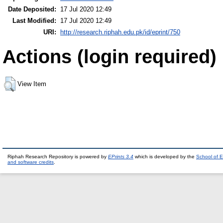
Date Deposited:
17 Jul 2020 12:49
Last Modified:
17 Jul 2020 12:49
URI:
http://research.riphah.edu.pk/id/eprint/750
Actions (login required)
View Item
Riphah Research Repository is powered by
EPrints 3.4
which is developed by the
School of E
and software credits
.