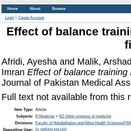
Home
About
Browse
Login
Create Account
Effect of balance train
f
Afridi, Ayesha
and
Malik, Arsha
Imran
Effect of balance training 
Journal of Pakistan Medical Ass
Full text not available from this 
Item Type:
Article
Subjects:
R Medicine
>
RZ Other systems of medicine
Divisions:
Faculty of Rehabilitation and Allied Health Sciences(F
Depositing User:
Dr IMRAN AMJAD