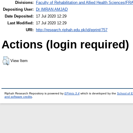
Divisions:
Faculty of Rehabilitation and Allied Health Sciences(F
Depositing User:
Dr IMRAN AMJAD
Date Deposited:
17 Jul 2020 12:29
Last Modified:
17 Jul 2020 12:29
URI:
http://research.riphah.edu.pk/id/eprint/757
Actions (login required)
View Item
Riphah Research Repository is powered by
EPrints 3.4
which is developed by the
School of E
and software credits
.