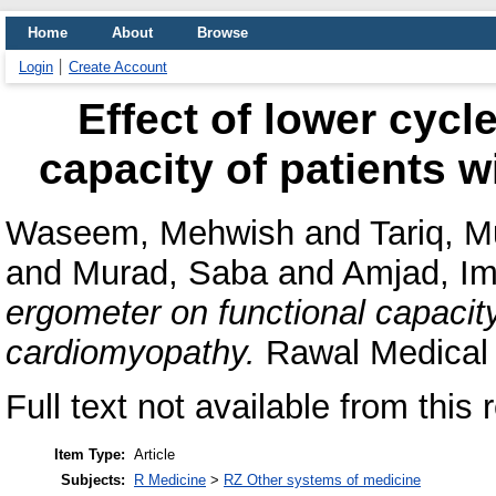
Home
About
Browse
Login
Create Account
Effect of lower cycl
capacity of patients 
Waseem, Mehwish
and
Tariq, 
and
Murad, Saba
and
Amjad, Im
ergometer on functional capacity
cardiomyopathy.
Rawal Medical 
Full text not available from this 
Item Type:
Article
Subjects:
R Medicine
>
RZ Other systems of medicine