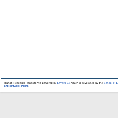
Riphah Research Repository is powered by
EPrints 3.4
which is developed by the
School of E
and software credits
.