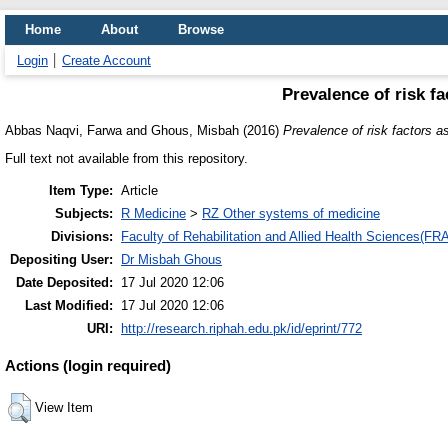
Home
About
Browse
Login
Create Account
Prevalence of risk fa
Abbas Naqvi, Farwa
and
Ghous, Misbah
(2016)
Prevalence of risk factors as
Full text not available from this repository.
Item Type:
Article
Subjects:
R Medicine
>
RZ Other systems of medicine
Divisions:
Faculty of Rehabilitation and Allied Health Sciences(F
Depositing User:
Dr Misbah Ghous
Date Deposited:
17 Jul 2020 12:06
Last Modified:
17 Jul 2020 12:06
URI:
http://research.riphah.edu.pk/id/eprint/772
Actions (login required)
View Item