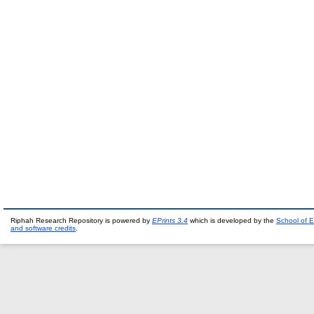
Riphah Research Repository is powered by
EPrints 3.4
which is developed by the
School of E
and software credits
.