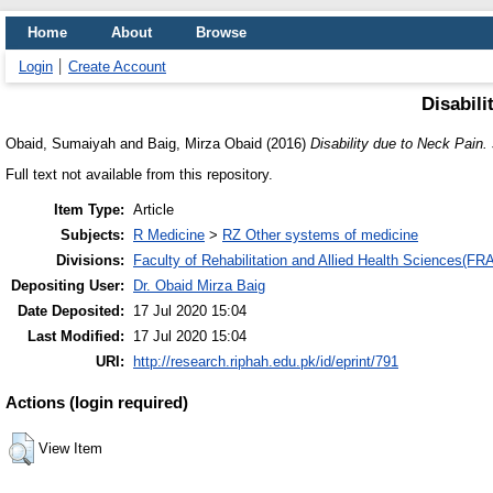
Home
About
Browse
Login
Create Account
Disabili
Obaid, Sumaiyah
and
Baig, Mirza Obaid
(2016)
Disability due to Neck Pain.
Full text not available from this repository.
Item Type:
Article
Subjects:
R Medicine
>
RZ Other systems of medicine
Divisions:
Faculty of Rehabilitation and Allied Health Sciences(F
Depositing User:
Dr. Obaid Mirza Baig
Date Deposited:
17 Jul 2020 15:04
Last Modified:
17 Jul 2020 15:04
URI:
http://research.riphah.edu.pk/id/eprint/791
Actions (login required)
View Item