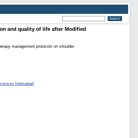
 and quality of life after Modified
therapy management protocols on shoulder
 Sciences Islamabad