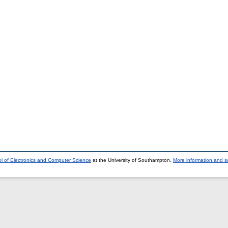
l of Electronics and Computer Science
at the University of Southampton.
More information and so