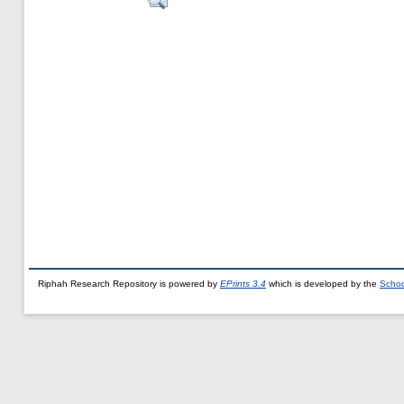
Riphah Research Repository is powered by
EPrints 3.4
which is developed by the
Schoo