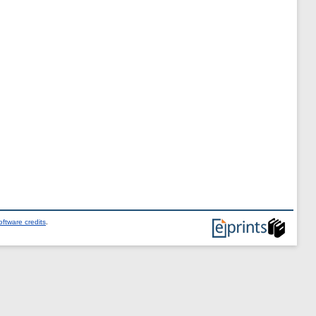
ftware credits
.