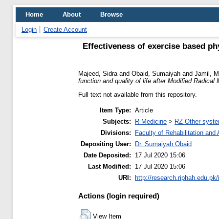
Home
About
Browse
Login
Create Account
Effectiveness of exercise based ph
Majeed, Sidra
and
Obaid, Sumaiyah
and
Jamil, M
function and quality of life after Modified Radica
Full text not available from this repository.
Item Type:
Article
Subjects:
R Medicine
>
RZ Other syste
Divisions:
Faculty of Rehabilitation an
Depositing User:
Dr. Sumaiyah Obaid
Date Deposited:
17 Jul 2020 15:06
Last Modified:
17 Jul 2020 15:06
URI:
http://research.riphah.edu.pk/
Actions (login required)
View Item