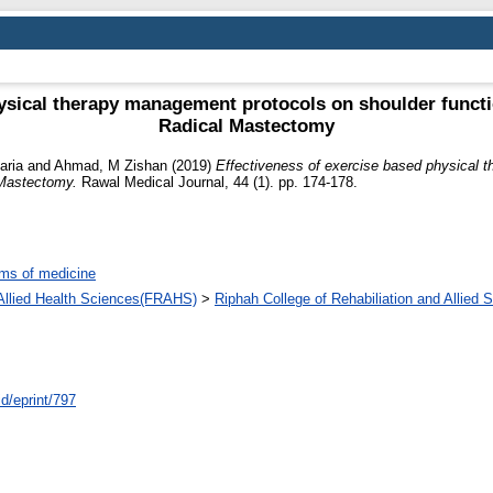
ysical therapy management protocols on shoulder function
Radical Mastectomy
aria
and
Ahmad, M Zishan
(2019)
Effectiveness of exercise based physical 
l Mastectomy.
Rawal Medical Journal, 44 (1). pp. 174-178.
ms of medicine
d Allied Health Sciences(FRAHS)
>
Riphah College of Rehabiliation and Allied
id/eprint/797