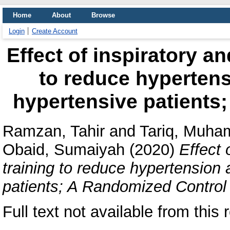
Home
About
Browse
Login
Create Account
Effect of inspiratory a
to reduce hypertens
hypertensive patients
Ramzan, Tahir
and
Tariq, Muha
Obaid, Sumaiyah
(2020)
Effect 
training to reduce hypertension
patients; A Randomized Control 
Full text not available from this 