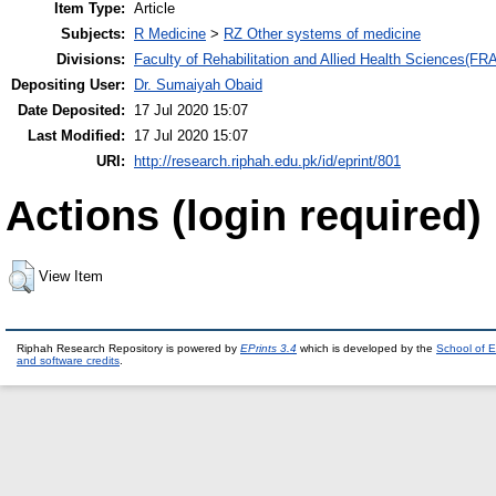
Item Type:
Article
Subjects:
R Medicine
>
RZ Other systems of medicine
Divisions:
Faculty of Rehabilitation and Allied Health Sciences(F
Depositing User:
Dr. Sumaiyah Obaid
Date Deposited:
17 Jul 2020 15:07
Last Modified:
17 Jul 2020 15:07
URI:
http://research.riphah.edu.pk/id/eprint/801
Actions (login required)
View Item
Riphah Research Repository is powered by
EPrints 3.4
which is developed by the
School of E
and software credits
.