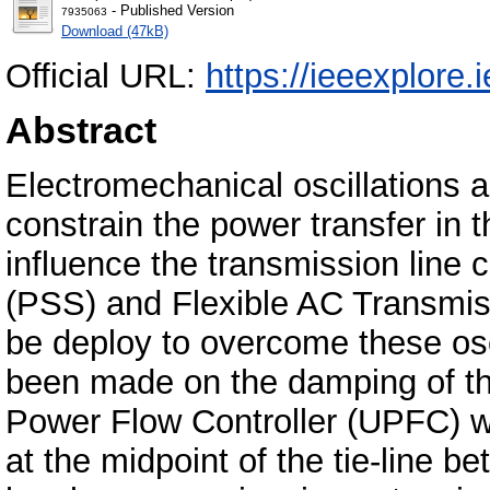
- Published Version
7935063
Download (47kB)
Official URL:
https://ieeexplore
Abstract
Electromechanical oscillations ar
constrain the power transfer in
influence the transmission line 
(PSS) and Flexible AC Transmi
be deploy to overcome these osci
been made on the damping of the
Power Flow Controller (UPFC) w
at the midpoint of the tie-line 