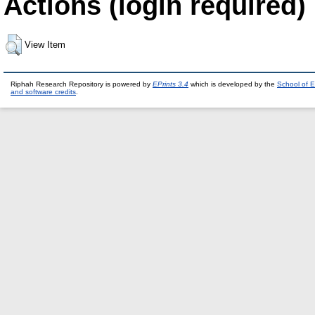
Actions (login required)
View Item
Riphah Research Repository is powered by
EPrints 3.4
which is developed by the
School of E
and software credits
.