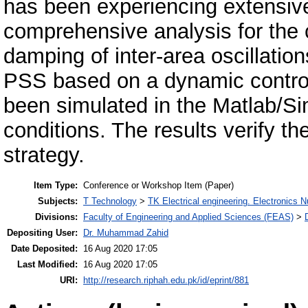
has been experiencing extensive 
comprehensive analysis for the 
damping of inter-area oscillati
PSS based on a dynamic contro
been simulated in the Matlab/Sim
conditions. The results verify t
strategy.
Item Type:
Conference or Workshop Item (Paper)
Subjects:
T Technology
>
TK Electrical engineering. Electronics N
Divisions:
Faculty of Engineering and Applied Sciences (FEAS)
>
Depositing User:
Dr. Muhammad Zahid
Date Deposited:
16 Aug 2020 17:05
Last Modified:
16 Aug 2020 17:05
URI:
http://research.riphah.edu.pk/id/eprint/881