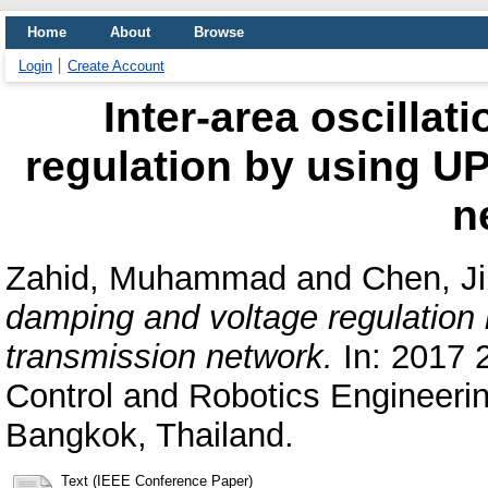
Home
About
Browse
Login
Create Account
Inter-area oscilla
regulation by using U
n
Zahid, Muhammad
and
Chen, Ji
damping and voltage regulation
transmission network.
In: 2017 
Control and Robotics Engineering
Bangkok, Thailand.
Text (IEEE Conference Paper)