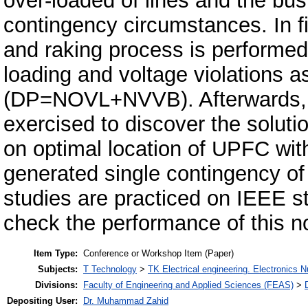
over-loaded of lines and the bus
contingency circumstances. In fi
and raking process is performed 
loading and voltage violations a
(DP=NOVL+NVVB). Afterwards, t
exercised to discover the soluti
on optimal location of UPFC with
generated single contingency of 
studies are practiced on IEEE 
check the performance of this 
Item Type:
Conference or Workshop Item (Paper)
Subjects:
T Technology
>
TK Electrical engineering. Electronics N
Divisions:
Faculty of Engineering and Applied Sciences (FEAS)
>
Depositing User:
Dr. Muhammad Zahid