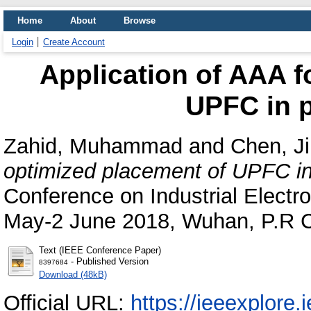
Home
About
Browse
Login
Create Account
Application of AAA f
UPFC in 
Zahid, Muhammad
and
Chen, Ji
optimized placement of UPFC i
Conference on Industrial Electro
May-2 June 2018, Wuhan, P.R C
Text (IEEE Conference Paper)
- Published Version
8397684
Download (48kB)
Official URL:
https://ieeexplore