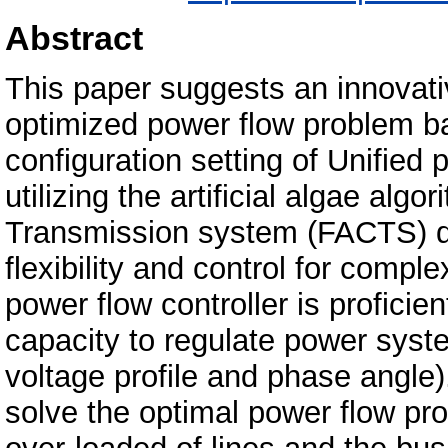
Abstract
This paper suggests an innovat
optimized power flow problem b
configuration setting of Unified
utilizing the artificial algae al
Transmission system (FACTS) dev
flexibility and control for comp
power flow controller is profici
capacity to regulate power syst
voltage profile and phase angle)
solve the optimal power flow pro