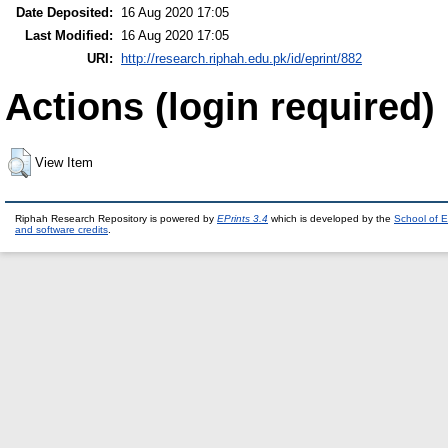
Date Deposited:
16 Aug 2020 17:05
Last Modified:
16 Aug 2020 17:05
URI:
http://research.riphah.edu.pk/id/eprint/882
Actions (login required)
View Item
Riphah Research Repository is powered by
EPrints 3.4
which is developed by the
School of E
and software credits
.