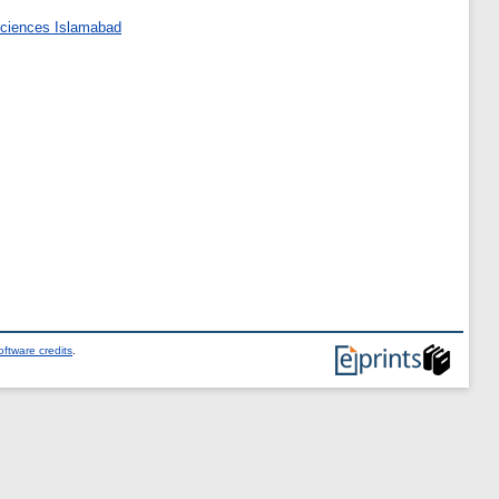
 Sciences Islamabad
ftware credits
.