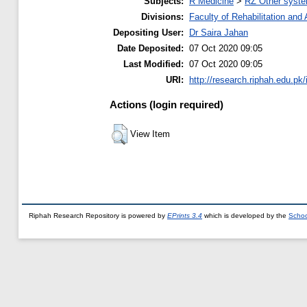
Subjects:
R Medicine
>
RZ Other syste
Divisions:
Faculty of Rehabilitation an
Depositing User:
Dr Saira Jahan
Date Deposited:
07 Oct 2020 09:05
Last Modified:
07 Oct 2020 09:05
URI:
http://research.riphah.edu.pk/
Actions (login required)
View Item
Riphah Research Repository is powered by
EPrints 3.4
which is developed by the
Schoo