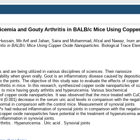
ricemia and Gouty Arthritis in BALB/c Mice Using Coppe
Hussain, Mir Arif
and
Jahan, Saira
and
Muhammad, Afzal
and
Nawaz, Irum
a
hritis in BALB/c Mice Using Copper Oxide Nanoparticles.
Biological Trace Ele
s and are being utilized in various disciplines of sciences. Their nanosize
bility when given orally. Gout is an inflammatory disease caused by depositi
 the joints. The objective of this study was to evaluate the effects of copper
hritis in mice. In this research, synthesized copper oxide nanoparticles of si
 to mice having gouty arthritis and hyperuricemia. Various biochemical
of copper oxide nanoparticles. It was observed that the mice treated with Cu
t (0.001) decrease in the serum uric acid levels in comparison with the negat
 normal in comparison with the control mice. Measurement of synovial joints
s had reduced inflammation of synovial joints in comparison with the negativ
 copper oxide nanoparticles have potential in the treatment of hyperuricemia a
inflammation in synovial joints.
ritis . Hyperuricemia . Uric acid . Synovial joints