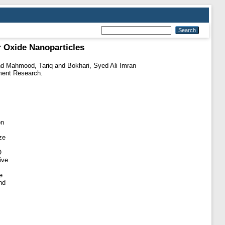
r Oxide Nanoparticles
nd
Mahmood, Tariq
and
Bokhari, Syed Ali Imran
ment Research.
on
ze
O
ive
e
nd