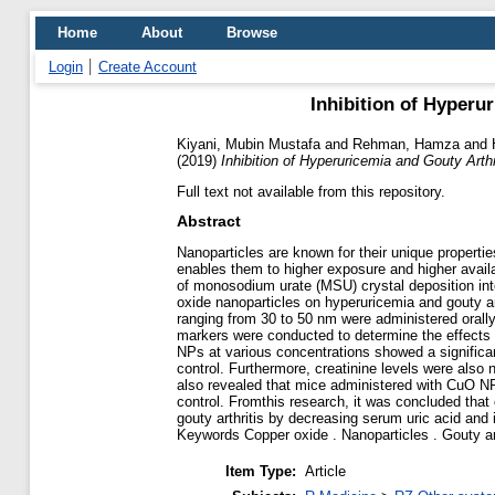
Home
About
Browse
Login
Create Account
Inhibition of Hyperu
Kiyani, Mubin Mustafa
and
Rehman, Hamza
and
(2019)
Inhibition of Hyperuricemia and Gouty Art
Full text not available from this repository.
Abstract
Nanoparticles are known for their unique propertie
enables them to higher exposure and higher availa
of monosodium urate (MSU) crystal deposition into
oxide nanoparticles on hyperuricemia and gouty art
ranging from 30 to 50 nm were administered orally
markers were conducted to determine the effects 
NPs at various concentrations showed a significan
control. Furthermore, creatinine levels were also
also revealed that mice administered with CuO NP
control. Fromthis research, it was concluded that
gouty arthritis by decreasing serum uric acid and 
Keywords Copper oxide . Nanoparticles . Gouty arth
Item Type:
Article