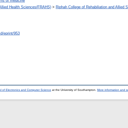
ms of medicine
d Allied Health Sciences(FRAHS)
>
Riphah College of Rehabiliation and Allied
id/eprint/953
l of Electronics and Computer Science
at the University of Southampton.
More information and so