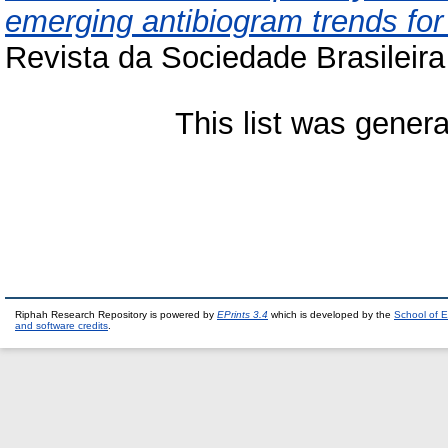
emerging antibiogram trends fo
Revista da Sociedade Brasileira
This list was gener
Riphah Research Repository is powered by
EPrints 3.4
which is developed by the
School of E
and software credits
.