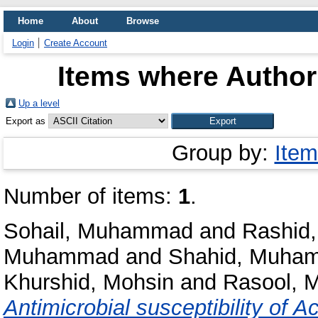
Home
About
Browse
Login
Create Account
Items where Author 
Up a level
Export as
Group by:
Item
Number of items:
1
.
Sohail, Muhammad
and
Rashid,
Muhammad
and
Shahid, Muha
Khurshid, Mohsin
and
Rasool, 
Antimicrobial susceptibility of A