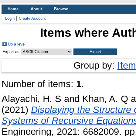
Home
About
Browse
Login
Create Account
Items where Auth
Up a level
Export as
Group by:
Item
Number of items:
1
.
Alayachi, H. S
and
Khan, A. Q
a
(2021)
Displaying the Structure 
Systems of Recursive Equation
Engineering, 2021: 6682009. pp.