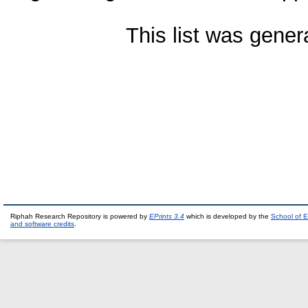
This list was gene
Riphah Research Repository is powered by
EPrints 3.4
which is developed by the
School of E
and software credits
.