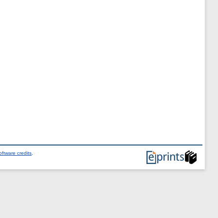
ftware credits
.