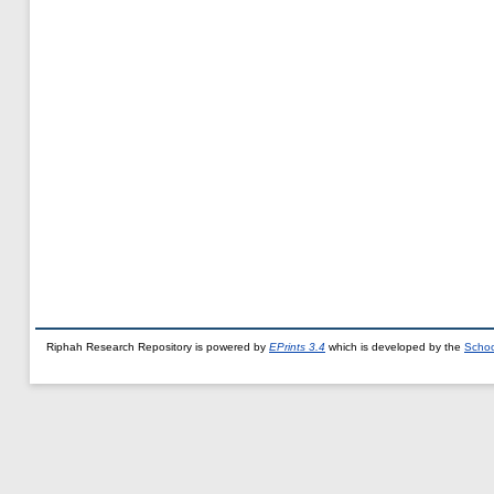
Riphah Research Repository is powered by
EPrints 3.4
which is developed by the
Schoo