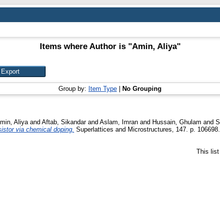
Items where Author is "
Amin, Aliya
"
Group by:
Item Type
|
No Grouping
min, Aliya
and
Aftab, Sikandar
and
Aslam, Imran
and
Hussain, Ghulam
and
S
sistor via chemical doping.
Superlattices and Microstructures, 147. p. 10669
This lis