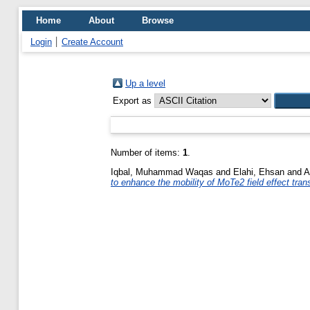
Home
About
Browse
Login
Create Account
Up a level
Export as
Number of items:
1
.
Iqbal, Muhammad Waqas
and
Elahi, Ehsan
and
A
to enhance the mobility of MoTe2 field effect tran