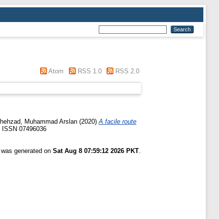
Atom
RSS 1.0
RSS 2.0
hehzad, Muhammad Arslan
(2020)
A facile route
8. ISSN 07496036
t was generated on
Sat Aug 8 07:59:12 2026 PKT
.