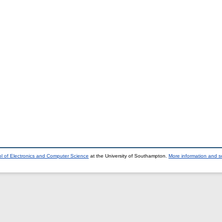
l of Electronics and Computer Science
at the University of Southampton.
More information and so