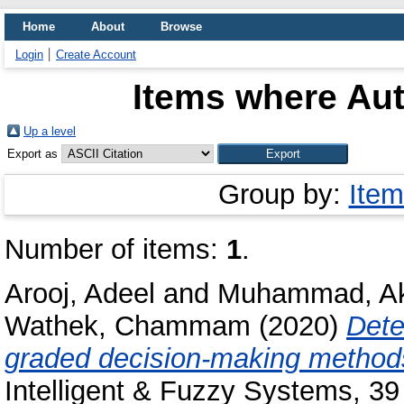
Home
About
Browse
Login
Create Account
Items where Aut
Up a level
Export as
Group by:
Item
Number of items:
1
.
Arooj, Adeel
and
Muhammad, A
Wathek, Chammam
(2020)
Dete
graded decision-making methods
Intelligent & Fuzzy Systems, 39