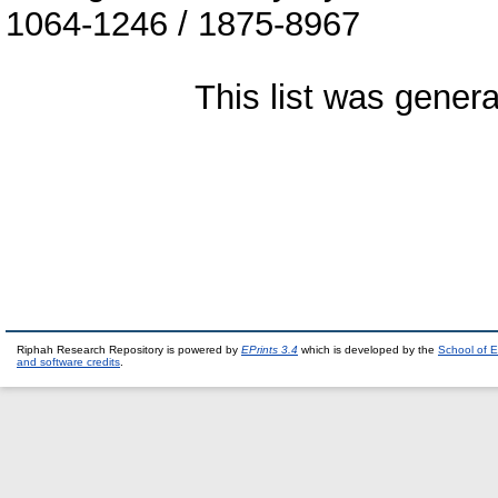
1064-1246 / 1875-8967
This list was gener
Riphah Research Repository is powered by
EPrints 3.4
which is developed by the
School of E
and software credits
.