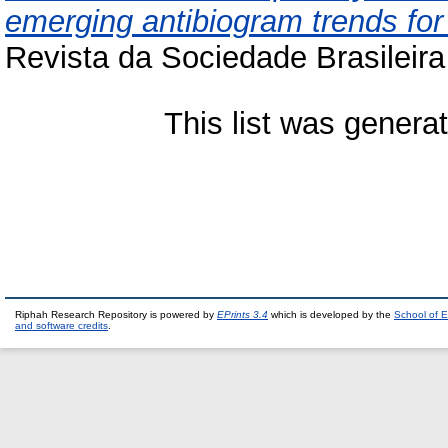
emerging antibiogram trends fo
Revista da Sociedade Brasileira
This list was gener
Riphah Research Repository is powered by
EPrints 3.4
which is developed by the
School of E
and software credits
.