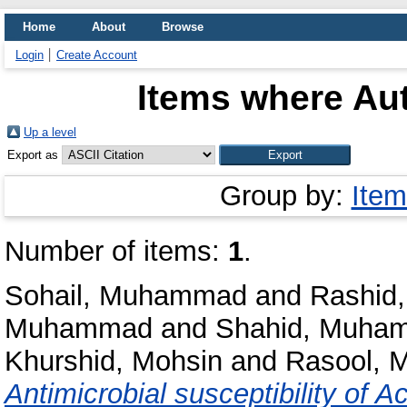
Home
About
Browse
Login
Create Account
Items where Aut
Up a level
Export as
Group by:
Item
Number of items:
1
.
Sohail, Muhammad
and
Rashid,
Muhammad
and
Shahid, Muha
Khurshid, Mohsin
and
Rasool, 
Antimicrobial susceptibility of A