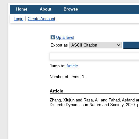
Home
About
Browse
Login
Create Account
Up a level
Export as
Jump to:
Article
Number of items:
1
.
Article
Zhang, Xiujun
and
Raza, Ali
and
Fahad, Asfand
a
Discrete Dynamics in Nature and Society, 2020. 