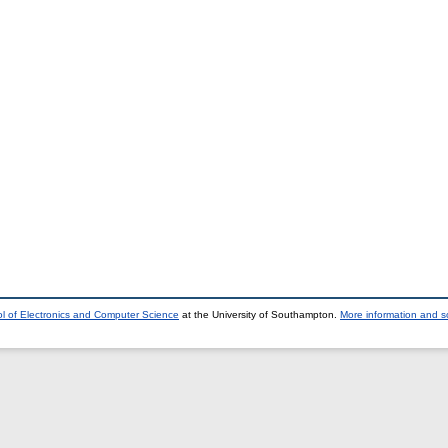
l of Electronics and Computer Science
at the University of Southampton.
More information and so