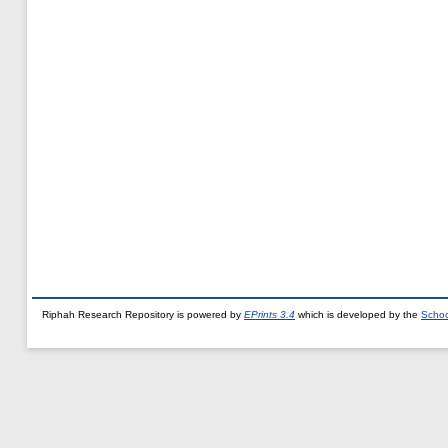
Riphah Research Repository is powered by
EPrints 3.4
which is developed by the
Schoo