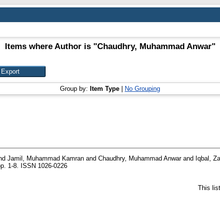
Items where Author is "
Chaudhry, Muhammad Anwar
"
Group by:
Item Type
|
No Grouping
nd
Jamil, Muhammad Kamran
and
Chaudhry, Muhammad Anwar
and
Iqbal, Z
pp. 1-8. ISSN 1026-0226
This li