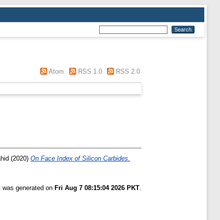
Atom
RSS 1.0
RSS 2.0
ahid
(2020)
On Face Index of Silicon Carbides.
st was generated on
Fri Aug 7 08:15:04 2026 PKT
.