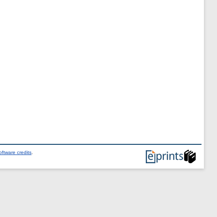
ftware credits
.