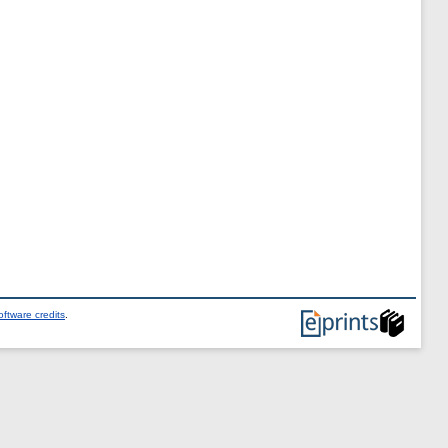
ftware credits
.