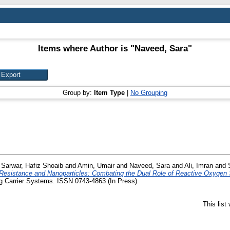
Items where Author is "
Naveed, Sara
"
Group by:
Item Type
|
No Grouping
d
Sarwar, Hafiz Shoaib
and
Amin, Umair
and
Naveed, Sara
and
Ali, Imran
and
 Resistance and Nanoparticles: Combating the Dual Role of Reactive Oxygen 
ug Carrier Systems. ISSN 0743-4863 (In Press)
This lis