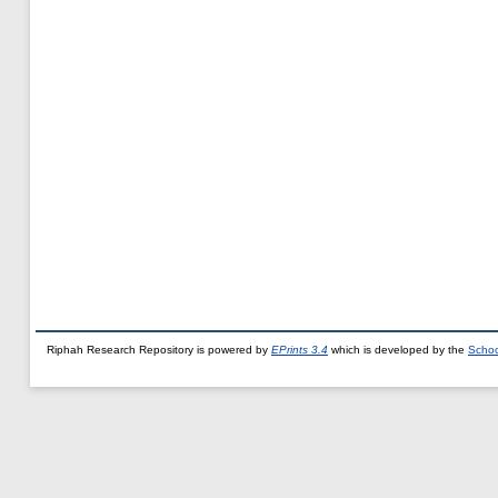
Riphah Research Repository is powered by
EPrints 3.4
which is developed by the
Schoo