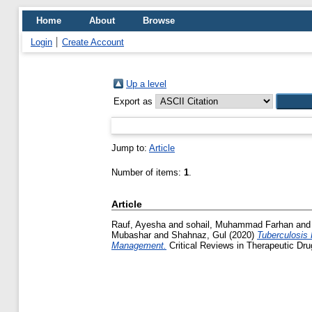
Home
About
Browse
Login
Create Account
Up a level
Export as
Jump to:
Article
Number of items:
1
.
Article
Rauf, Ayesha
and
sohail, Muhammad Farhan
an
Mubashar
and
Shahnaz, Gul
(2020)
Tuberculosis
Management.
Critical Reviews in Therapeutic Dr