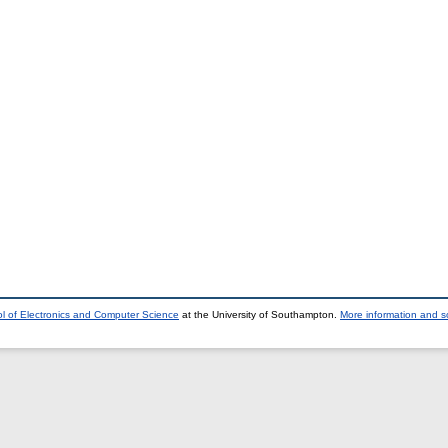
l of Electronics and Computer Science
at the University of Southampton.
More information and so