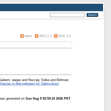
Atom
RSS 1.0
RSS 2.0
Saleem, waqas
and
Razzaq, Sobia
and
Rehman,
Species in Macrophages for Tuberculosis
t was generated on
Sun Aug 9 02:59:10 2026 PKT
.