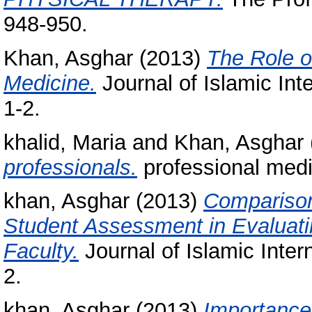
948-950.
Khan, Asghar
(2013)
The Role o
Medicine.
Journal of Islamic Inte
1-2.
khalid, Maria
and
Khan, Asghar
professionals.
professional medic
khan, Asghar
(2013)
Comparison
Student Assessment in Evaluati
Faculty.
Journal of Islamic Intern
2.
khan, Asghar
(2013)
Importance