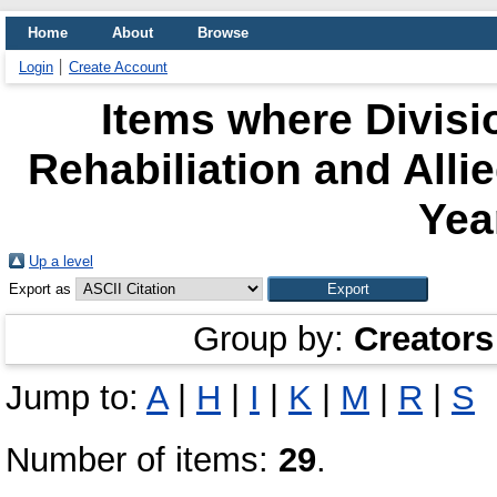
Home
About
Browse
Login
Create Account
Items where Divisi
Rehabiliation and All
Yea
Up a level
Export as
Group by:
Creators
Jump to:
A
|
H
|
I
|
K
|
M
|
R
|
S
Number of items:
29
.