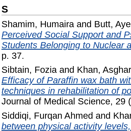
S
Shamim, Humaira
and
Butt, Ay
Perceived Social Support and Ps
Students Belonging to Nuclear 
p. 37.
Sibtain, Fozia
and
Khan, Asgha
Efficacy of Paraffin wax bath wit
techniques in rehabilitation of po
Journal of Medical Science, 29 (
Siddiqi, Furqan Ahmed
and
Kha
between physical activity level