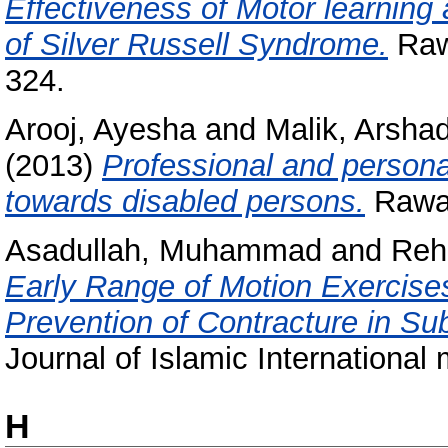
Effectiveness of Motor learning 
of Silver Russell Syndrome.
Rawa
324.
Arooj, Ayesha
and
Malik, Arsh
(2013)
Professional and personal
towards disabled persons.
Rawal
Asadullah, Muhammad
and
Reh
Early Range of Motion Exercise
Prevention of Contracture in Su
Journal of Islamic International 
H