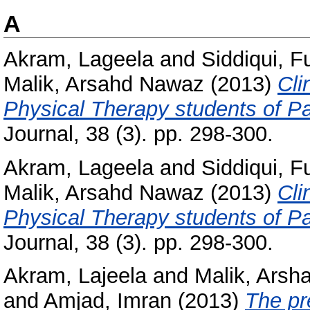
A
Akram, Lageela
and
Siddiqui, 
Malik, Arsahd Nawaz
(2013)
Cli
Physical Therapy students of Pa
Journal, 38 (3). pp. 298-300.
Akram, Lageela
and
Siddiqui, 
Malik, Arsahd Nawaz
(2013)
Cli
Physical Therapy students of Pa
Journal, 38 (3). pp. 298-300.
Akram, Lajeela
and
Malik, Ars
and
Amjad, Imran
(2013)
The pr