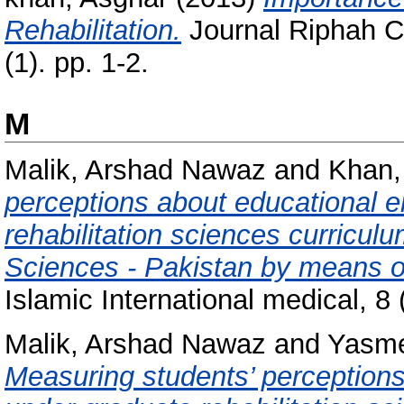
Rehabilitation.
Journal Riphah Co
(1). pp. 1-2.
M
Malik, Arshad Nawaz
and
Khan,
perceptions about educational 
rehabilitation sciences curriculu
Sciences - Pakistan by means 
Islamic International medical, 8 
Malik, Arshad Nawaz
and
Yasme
Measuring students’ perceptions