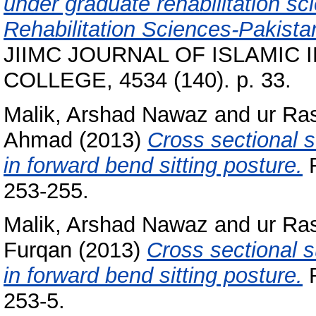
under graduate rehabilitation sc
Rehabilitation Sciences-Pakist
JIIMC JOURNAL OF ISLAMIC
COLLEGE, 4534 (140). p. 33.
Malik, Arshad Nawaz
and
ur Ra
Ahmad
(2013)
Cross sectional s
in forward bend sitting posture.
R
253-255.
Malik, Arshad Nawaz
and
ur Ra
Furqan
(2013)
Cross sectional s
in forward bend sitting posture.
R
253-5.