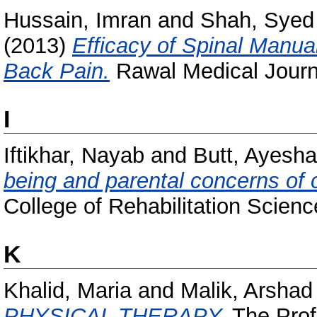
Hussain, Imran
and
Shah, Syed 
(2013)
Efficacy of Spinal Manua
Back Pain.
Rawal Medical Journa
I
Iftikhar, Nayab
and
Butt, Ayesh
being and parental concerns of c
College of Rehabilitation Science
K
Khalid, Maria
and
Malik, Arsha
PHYSICAL THERAPY.
The Profe