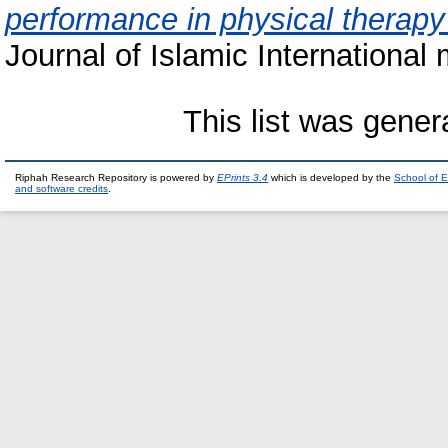
performance in physical therapy
Journal of Islamic International 
This list was gene
Riphah Research Repository is powered by
EPrints 3.4
which is developed by the
School of E
and software credits
.