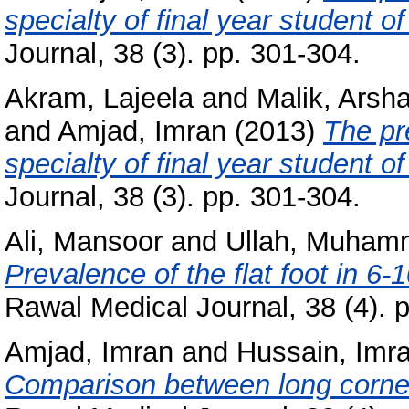
specialty of final year student o
Journal, 38 (3). pp. 301-304.
Akram, Lajeela
and
Malik, Ars
and
Amjad, Imran
(2013)
The pr
specialty of final year student o
Journal, 38 (3). pp. 301-304.
Ali, Mansoor
and
Ullah, Muham
Prevalence of the flat foot in 6-
Rawal Medical Journal, 38 (4). 
Amjad, Imran
and
Hussain, Imr
Comparison between long corners