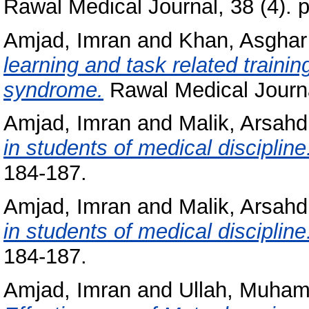
Rawal Medical Journal, 38 (4). 
Amjad, Imran
and
Khan, Asghar
learning and task related trainin
syndrome.
Rawal Medical Journal
Amjad, Imran
and
Malik, Arsah
in students of medical discipline
184-187.
Amjad, Imran
and
Malik, Arsah
in students of medical discipline
184-187.
Amjad, Imran
and
Ullah, Muha