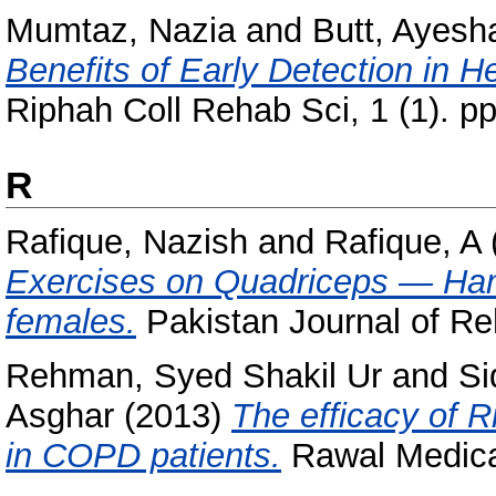
Mumtaz, Nazia
and
Butt, Ayes
Benefits of Early Detection in H
Riphah Coll Rehab Sci, 1 (1). pp
R
Rafique, Nazish
and
Rafique, A
Exercises on Quadriceps — Hamst
females.
Pakistan Journal of Reha
Rehman, Syed Shakil Ur
and
Si
Asghar
(2013)
The efficacy of R
in COPD patients.
Rawal Medical