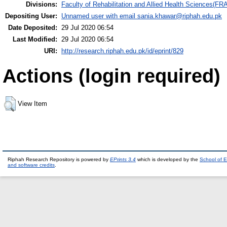
Divisions:
Faculty of Rehabilitation and Allied Health Sciences(F
Depositing User:
Unnamed user with email
sania.khawar@riphah.edu.pk
Date Deposited:
29 Jul 2020 06:54
Last Modified:
29 Jul 2020 06:54
URI:
http://research.riphah.edu.pk/id/eprint/829
Actions (login required)
View Item
Riphah Research Repository is powered by
EPrints 3.4
which is developed by the
School of E
and software credits
.