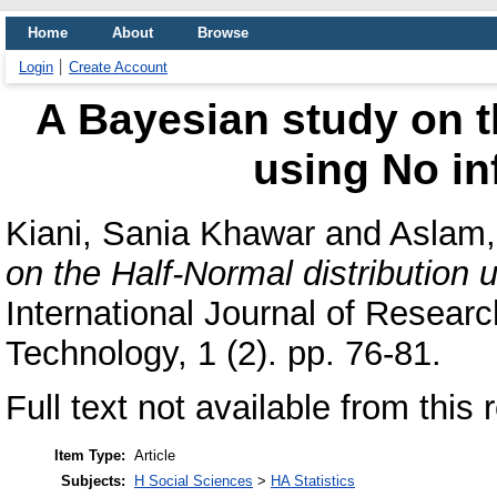
Home
About
Browse
Login
Create Account
A Bayesian study on t
using No in
Kiani, Sania Khawar
and
Aslam
on the Half-Normal distribution u
International Journal of Resear
Technology, 1 (2). pp. 76-81.
Full text not available from this 
Item Type:
Article
Subjects:
H Social Sciences
>
HA Statistics